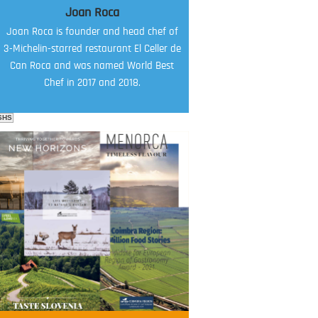
Joan Roca
Joan Roca is founder and head chef of
3-Michelin-starred restaurant El Celler de
Can Roca and was named World Best
Chef in 2017 and 2018.
SHS
FOOD FILM MENU
AMBASSADOR