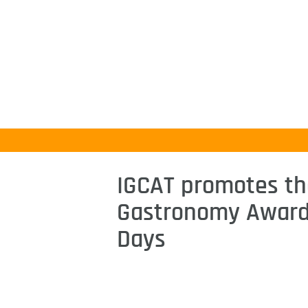
IGCAT promotes th
Gastronomy Award 
Days