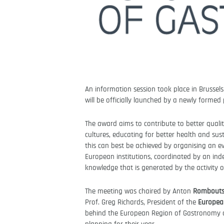
An information session took place in Brussel
will be officially launched by a newly forme
The award aims to contribute to better quality
cultures, educating for better health and sus
this can best be achieved by organising an 
European institutions, coordinated by an ind
knowledge that is generated by the activity of
The meeting was chaired by Anton
Rombouts,
Prof. Greg Richards, President of the
Europea
behind the European Region of Gastronomy a