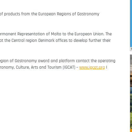
g of products from the European Regions of Gastronomy
ermanent Representation of Malta to the European Union. The
t the Central region Denmark offices to develop further their
egion of Gastronomy award and platform contact the operating
stronomy, Culture, Arts and Tourism (IGCAT) –
www.igcat.org
I