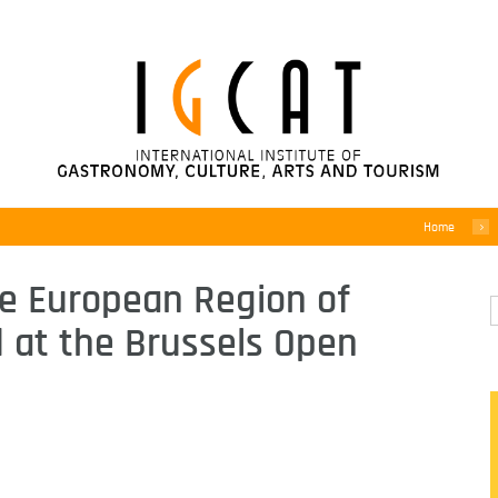
Home
e European Region of
at the Brussels Open