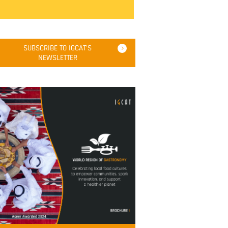
SUBSCRIBE TO IGCAT'S
NEWSLETTER