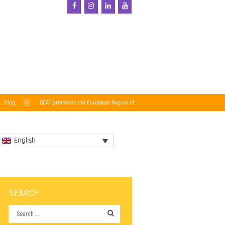
Blog
IGCAT promotes the European Region of...
English
SEARCH