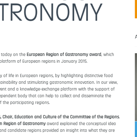
s today on the
European Region of Gastronomy award
, which
d platform of European regions in January 2015.
 of life in European regions, by highlighting distinctive food
tainability and stimulating gastronomic innovation. In our view,
event and a knowledge-exchange platform with the support of
ependent body that can help to collect and disseminate the
 the participating regions.
 Chair, Education and Culture of the Committee of the Regions
.
n Region of Gastronomy
award explained the conceptual idea
nd candidate regions provided an insight into what they are