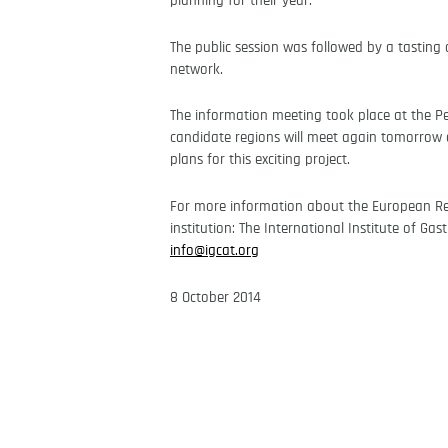
planning for their year.
The public session was followed by a tastin
network.
The information meeting took place at the P
candidate regions will meet again tomorrow a
plans for this exciting project.
For more information about the European R
institution: The International Institute of Ga
info@igcat.org
8 October 2014