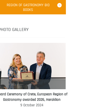
Robert Oliver
REGION OF GASTRONOMY BID
Robert Oliver is founder of television
BOOKS
media-led movement “Pacific Island
Food Revolution” promoting local and
healthy eating in the South Pacific.
PHOTO GALLERY
ard Ceremony of Crete, European Region of
WORLD FOOD GIFT CHALLENGE
Gastronomy awarded 2026, Heraklion
AMBASSADOR
9 October 2024
Ana Roš