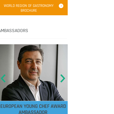
WORLD REGION OF GASTRONOMY
BROCHURE
AMBASSADORS
EUROPEAN YOUNG CHEF AWARD
AMBASSADOR