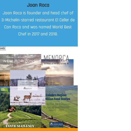
Joan Roca
Joan Roca is founder and head chef of
3-Michelin-starred restaurant El Celler de
Can Roca and was named World Best
Chef in 2017 and 2018.
SHS
FOOD FILM MENU
AMBASSADOR