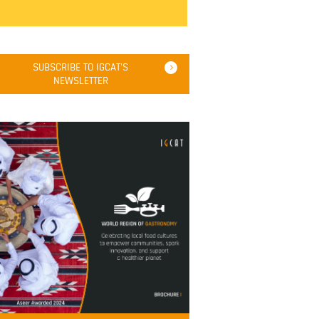
SUBSCRIBE TO IGCAT'S
NEWSLETTER