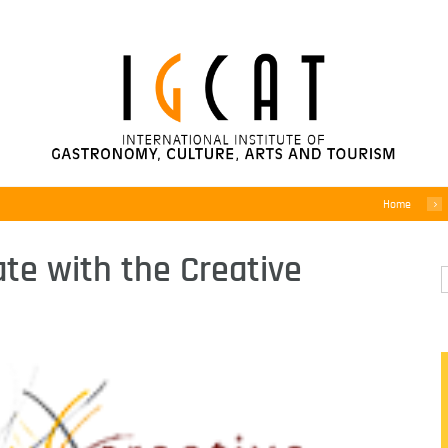
Home
ate with the Creative