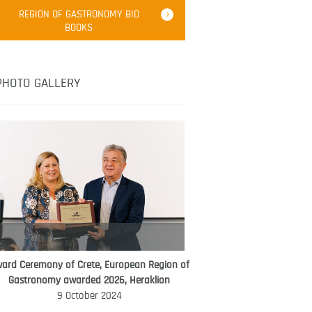
Robert Oliver
REGION OF GASTRONOMY BID
Robert Oliver is founder of television
BOOKS
media-led movement “Pacific Island
Food Revolution” promoting local and
healthy eating in the South Pacific.
PHOTO GALLERY
ard Ceremony of Crete, European Region of
WORLD FOOD GIFT CHALLENGE
Gastronomy awarded 2026, Heraklion
AMBASSADOR
9 October 2024
Ana Roš