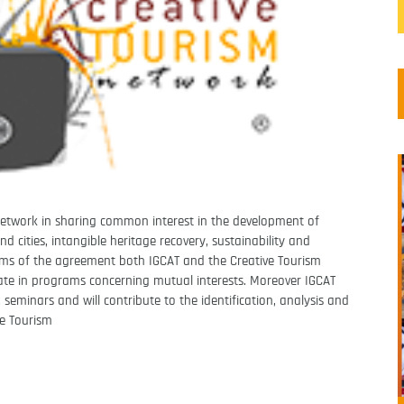
 Network in sharing common interest in the development of
nd cities, intangible heritage recovery, sustainability and
rms of the agreement both IGCAT
and the Creative Tourism
pate in programs concerning mutual interests. Moreover IGCAT
s, seminars and will contribute
to the identification, analysis and
ve Tourism