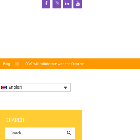
Blog
IGCAT will collaborate with the Creative...
English
SEARCH