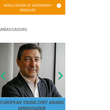
WORLD REGION OF GASTRONOMY
BROCHURE
AMBASSADORS
EUROPEAN YOUNG CHEF AWARD
AMBASSADOR