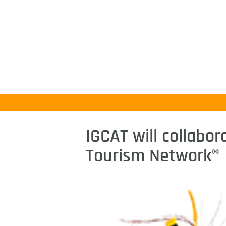
IGCAT will collabor
Tourism Network®