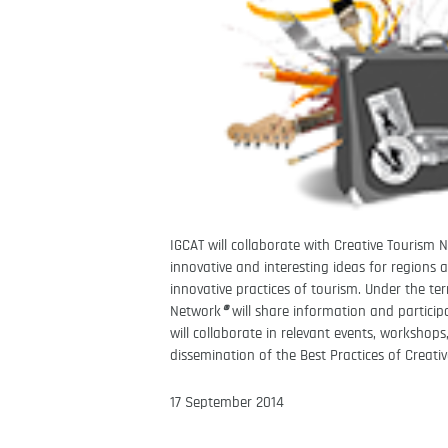
IGCAT will collaborate with Creative Tourism
innovative and interesting ideas for regions a
innovative practices of tourism.
Under the te
Network
®
will share information and partici
will collaborate in relevant events, workshop
dissemination of the Best Practices of Creati
17 September 2014