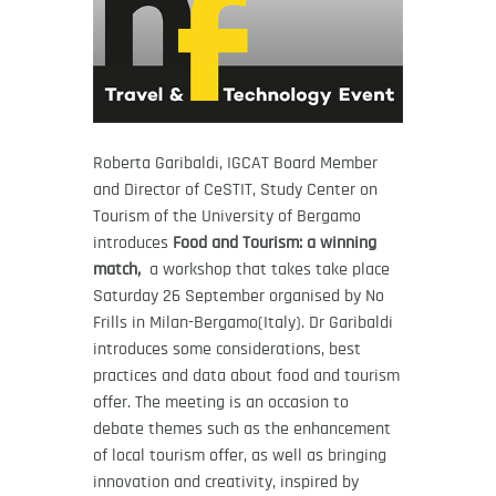
Roberta Garibaldi, IGCAT Board Member
and Director of CeSTIT, Study Center on
Tourism of the University of Bergamo
introduces
Food and Tourism: a winning
match,
a workshop that takes take place
Saturday 26 September organised by No
Frills in Milan-Bergamo(Italy). Dr Garibaldi
introduces some considerations, best
practices and data about food and tourism
offer. The meeting is an occasion to
debate themes such as the enhancement
of local tourism offer, as well as bringing
innovation and creativity, inspired by