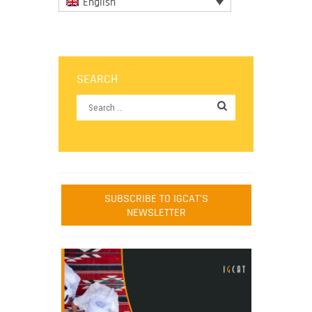
English
SEARCH
SUBSCRIBE TO IGCAT'S
NEWSLETTER