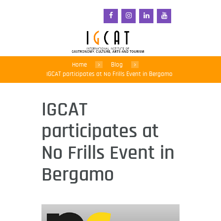
Home
Blog
IGCAT participates at No Frills Event in Bergamo
IGCAT
participates at
No Frills Event in
Bergamo