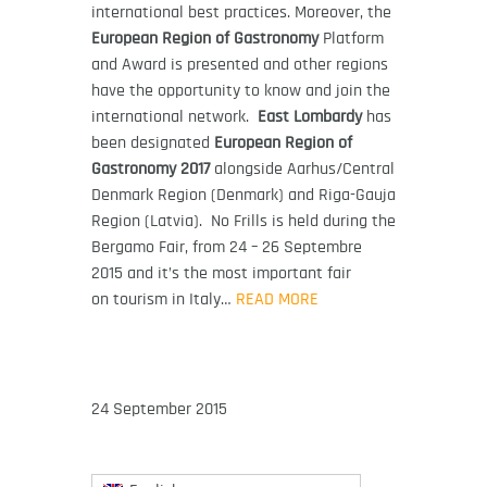
international best practices. Moreover, the
European Region of Gastronomy
Platform
and Award is presented and other regions
have the opportunity to know and join the
international network.
East Lombardy
has
been designated
European Region of
Gastronomy 2017
alongside Aarhus/Central
Denmark Region (Denmark) and Riga-Gauja
Region (Latvia). No Frills is held during the
Bergamo Fair, from 24 – 26 Septembre
2015 and it’s the most important fair
on tourism in Italy…
READ MORE
24 September 2015