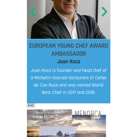
EUROPEAN YOUNG CHEF AWARD
AMBASSADOR
Joan Roca
Joan Roca is founder and head chef of
3-Michelin-starred restaurant El Celler
de Can Roca and was named World
Best Chef in 2017 and 2018.
SHS