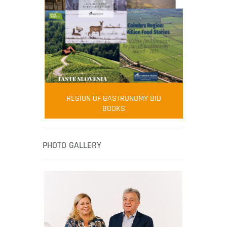
FOOD FILM MENU
AMBASSADOR
Robert Oliver
REGION OF GASTRONOMY BID
Robert Oliver is founder of television
BOOKS
media-led movement “Pacific Island
Food Revolution” promoting local and
healthy eating in the South Pacific.
PHOTO GALLERY