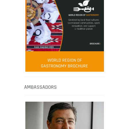
WORLD REGION OF
GASTRONOMY BROCHURE
AMBASSADORS