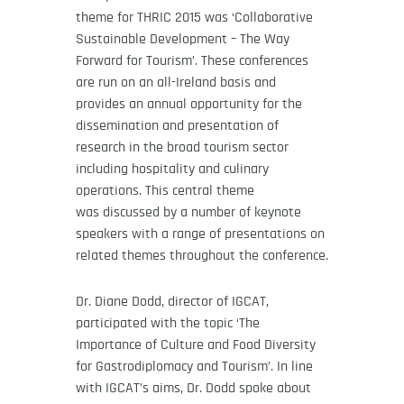
theme for THRIC 2015 was ‘Collaborative
Sustainable Development – The Way
Forward for Tourism’. These conferences
are run on an all-Ireland basis and
provides an annual opportunity for the
dissemination and presentation of
research in the broad tourism sector
including hospitality and culinary
operations. This central theme
was discussed by a number of keynote
speakers with a range of presentations on
related themes throughout the conference.
Dr. Diane Dodd, director of IGCAT,
participated with the topic ‘The
Importance of Culture and Food Diversity
for Gastrodiplomacy and Tourism’. In line
with IGCAT’s aims, Dr. Dodd spoke about