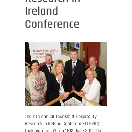
Ireland
Conference
The 11th Annual Tourism & Hospitality
Research in Ireland Conference (THRIC)
took place in LYIT on 11-12 June 2015. The