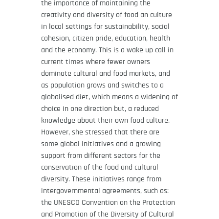
the importance of maintaining the
creativity and diversity of food an culture
in local settings for sustainability, social
cohesion, citizen pride, education, health
and the economy. This is a wake up call in
current times where fewer owners
dominate cultural and food markets, and
as population grows and switches to a
globalised diet, which means a widening of
choice in one direction but, a reduced
knowledge about their own food culture.
However, she stressed that there are
some global initiatives and a growing
support from different sectors for the
conservation of the food and cultural
diversity. These initiatives range from
intergovernmental agreements, such as:
the UNESCO Convention on the Protection
and Promotion of the Diversity of Cultural