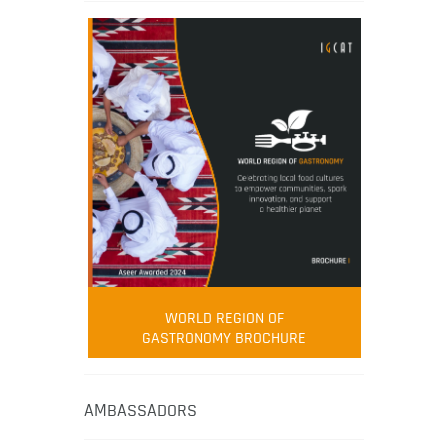
WORLD REGION OF
GASTRONOMY BROCHURE
AMBASSADORS