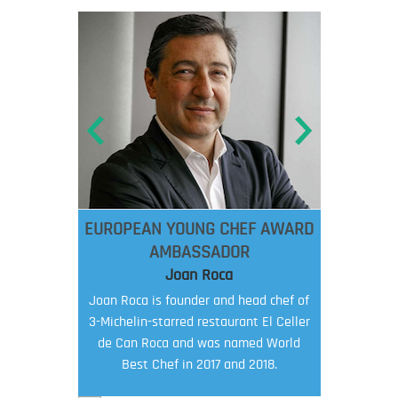
EUROPEAN YOUNG CHEF AWARD
AMBASSADOR
Joan Roca
Joan Roca is founder and head chef of
3-Michelin-starred restaurant El Celler
de Can Roca and was named World
Best Chef in 2017 and 2018.