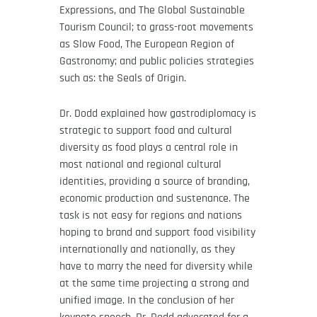
Expressions, and The Global Sustainable
Tourism Council; to grass-root movements
as Slow Food, The European Region of
Gastronomy; and public policies strategies
such as: the Seals of Origin.
Dr. Dodd explained how gastrodiplomacy is
strategic to support food and cultural
diversity as food plays a central role in
most national and regional cultural
identities, providing a source of branding,
economic production and sustenance. The
task is not easy for regions and nations
hoping to brand and support food visibility
internationally and nationally, as they
have to marry the need for diversity while
at the same time projecting a strong and
unified image. In the conclusion of her