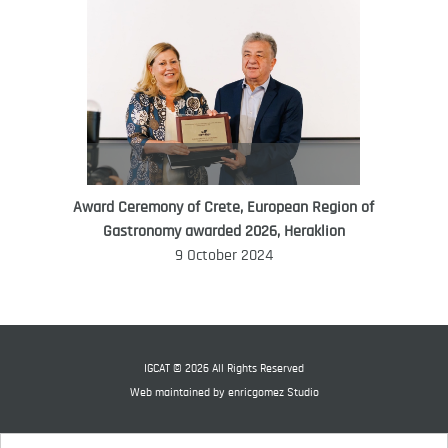
Award Ceremony of Crete, European Region of
WORLD FOOD GIFT CHALLENGE
Gastronomy awarded 2026, Heraklion
AMBASSADOR
9 October 2024
Ana Roš
Ana Roš is head chef and co-owner of
3-Michelin-starred restaurant Hiša
Franko and was named World Best
IGCAT © 2026 All Rights Reserved
Female Chef in 2017.
Web maintained by
enricgomez Studio