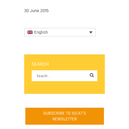
30 June 2015
English
SEARCH
SUBSCRIBE TO IGCAT'S
NEWSLETTER