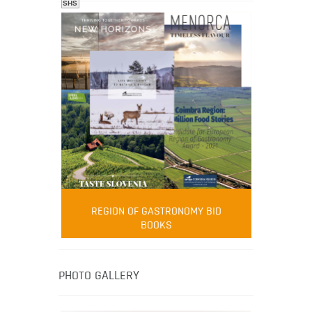
SHS
FOOD FILM MENU
AMBASSADOR
Robert Oliver
REGION OF GASTRONOMY BID
Robert Oliver is founder of television
BOOKS
media-led movement “Pacific Island
Food Revolution” promoting local and
healthy eating in the South Pacific.
PHOTO GALLERY