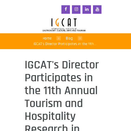
Home
Blog
IGCAT's Director Participates in the 11th...
IGCAT's Director
Participates in
the 11th Annual
Tourism and
Hospitality
Research in