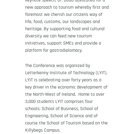
keynote speech, Dr. Dodd advocated for a
new approach to tourism whereby first and
foremost we cherish our citizens way of
life, food, customs, our landscapes and
heritage. By supporting food and cultural
diversity we can feed new tourism
initiatives, support SMEs and provide a
platform for gastrodiplomacy.
The Conference was organized by
Letterkenny Institute of Technology (LYIT).
LYIT is celebrating over forty years as a
key driver in the economic development of
the North-West of Ireland. Home to over
3,000 students LYIT comprises four
schools; School of Business, School of
Engineering, School of Science and of
course the School of Tourism based on the
Killybegs Campus.