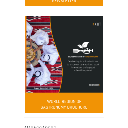
NEWSLETTER
WORLD REGION OF
GASTRONOMY BROCHURE