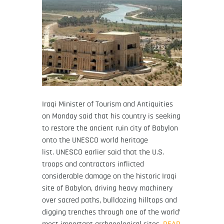
Iraqi Minister of Tourism and Antiquities
on Monday said that his country is seeking
to restore the ancient ruin city of Babylon
onto the UNESCO world heritage
list. UNESCO earlier said that the U.S.
troops and contractors inflicted
considerable damage on the historic Iraqi
site of Babylon, driving heavy machinery
over sacred paths, bulldozing hilltops and
digging trenches through one of the world’
most important archaeological sites.
READ