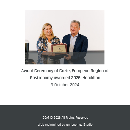
Award Ceremony of Crete, European Region of
WORLD FOOD GIFT CHALLENGE
Gastronomy awarded 2026, Heraklion
AMBASSADOR
9 October 2024
Ana Roš
Ana Roš is head chef and co-owner of
3-Michelin-starred restaurant Hiša
Franko and was named World Best
IGCAT © 2026 All Rights Reserved
Female Chef in 2017.
Web maintained by
enricgomez Studio