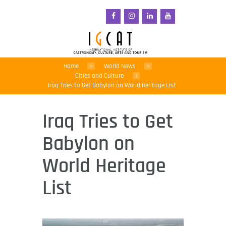
Home
World News
Cities and Culture
Iraq Tries to Get Babylon on World Heritage List
Iraq Tries to Get
Babylon on
World Heritage
List