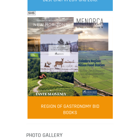
SHS
FOOD FILM MENU
AMBASSADOR
Robert Oliver
REGION OF GASTRONOMY BID
Robert Oliver is founder of television
BOOKS
media-led movement “Pacific Island
Food Revolution” promoting local and
healthy eating in the South Pacific.
PHOTO GALLERY