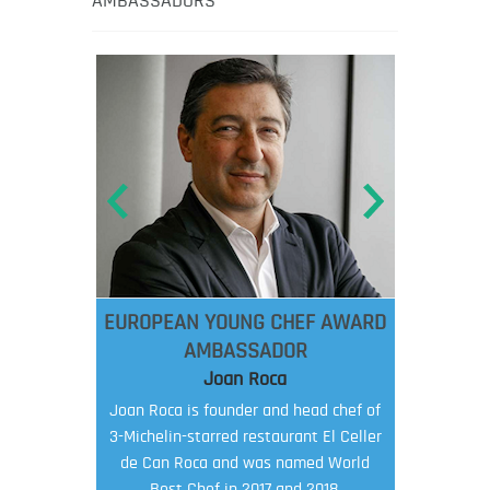
AMBASSADORS
EUROPEAN YOUNG CHEF AWARD
AMBASSADOR
Joan Roca
Joan Roca is founder and head chef of
3-Michelin-starred restaurant El Celler
de Can Roca and was named World
Best Chef in 2017 and 2018.