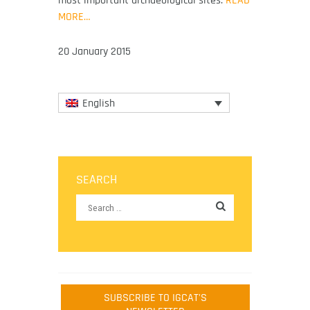
MORE…
20 January 2015
English
SEARCH
SUBSCRIBE TO IGCAT'S