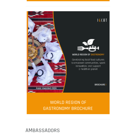
WORLD REGION OF
GASTRONOMY BROCHURE
AMBASSADORS