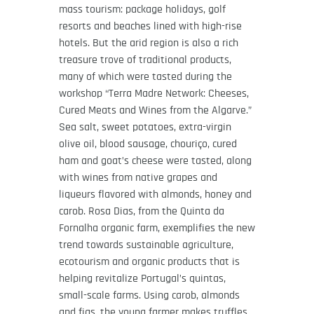
mass tourism: package holidays, golf
resorts and beaches lined with high-rise
hotels. But the arid region is also a rich
treasure trove of traditional products,
many of which were tasted during the
workshop “Terra Madre Network: Cheeses,
Cured Meats and Wines from the Algarve.”
Sea salt, sweet potatoes, extra-virgin
olive oil, blood sausage, chouriço, cured
ham and goat’s cheese were tasted, along
with wines from native grapes and
liqueurs flavored with almonds, honey and
carob. Rosa Dias, from the Quinta da
Fornalha organic farm, exemplifies the new
trend towards sustainable agriculture,
ecotourism and organic products that is
helping revitalize Portugal’s quintas,
small-scale farms. Using carob, almonds
and figs, the young farmer makes truffles,