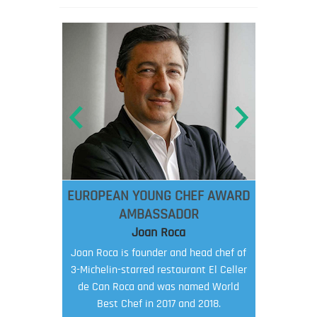
EUROPEAN YOUNG CHEF AWARD
AMBASSADOR
Joan Roca
Joan Roca is founder and head chef of
3-Michelin-starred restaurant El Celler
de Can Roca and was named World
Best Chef in 2017 and 2018.