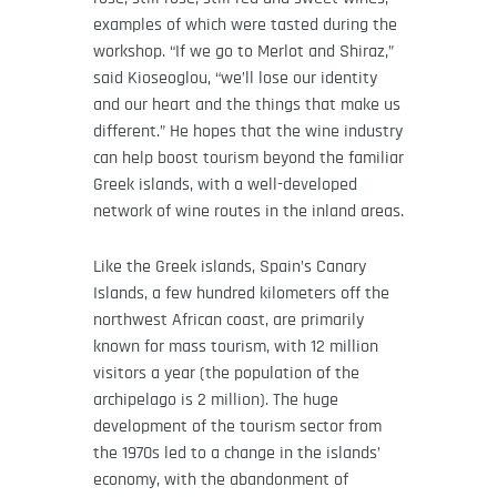
examples of which were tasted during the
workshop. “If we go to Merlot and Shiraz,”
said Kioseoglou, “we’ll lose our identity
and our heart and the things that make us
different.” He hopes that the wine industry
can help boost tourism beyond the familiar
Greek islands, with a well-developed
network of wine routes in the inland areas.
Like the Greek islands, Spain’s Canary
Islands, a few hundred kilometers off the
northwest African coast, are primarily
known for mass tourism, with 12 million
visitors a year (the population of the
archipelago is 2 million). The huge
development of the tourism sector from
the 1970s led to a change in the islands’
economy, with the abandonment of