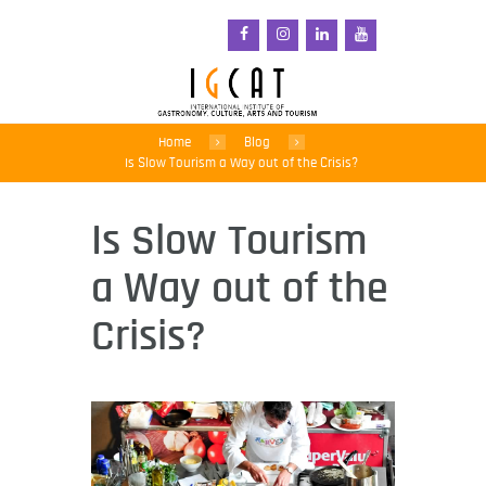
Home
Blog
Is Slow Tourism a Way out of the Crisis?
Is Slow Tourism
a Way out of the
Crisis?