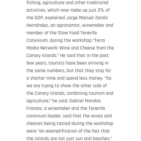
fishing, agriculture and other traditional
activities, which now make up just 5% of
the GDP, explained Jorge Manuel Zerolo
Hernández, an agronomist, winemaker and
member of the Slow Food Tenerife
Convivium, during the workshop “Terra
Madre Network: Wine and Cheese from the
Canary Islands.” He said that in the past
few years, tourists have been arriving in
the same numbers, but that they stay for
a shorter time and spend less money. “So
we are trying to show the other side of
the Canary Islands, combining tourism and
agriculture,” he said. Gabriel Morales
Frances, a winemaker and the Tenerife
convivium leader, said that the wines and
cheeses being tasted during the workshop
were “an exemplification of the fact that
the islands are not just sun and beaches.”