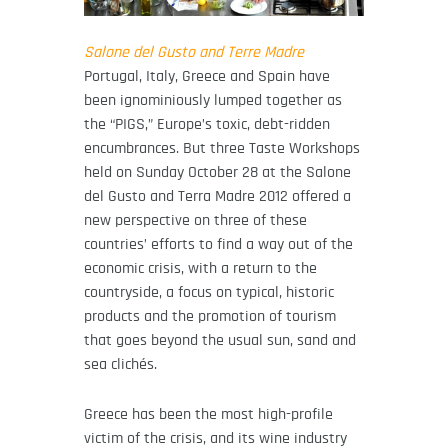
Salone del Gusto and Terre Madre
Portugal, Italy, Greece and Spain have
been ignominiously lumped together as
the “PIGS,” Europe’s toxic, debt-ridden
encumbrances. But three Taste Workshops
held on Sunday October 28 at the Salone
del Gusto and Terra Madre 2012 offered a
new perspective on three of these
countries’ efforts to find a way out of the
economic crisis, with a return to the
countryside, a focus on typical, historic
products and the promotion of tourism
that goes beyond the usual sun, sand and
sea clichés.
Greece has been the most high-profile
victim of the crisis, and its wine industry