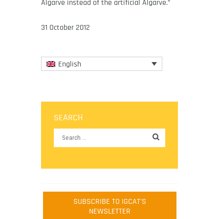
Algarve instead of the artificial Algarve.”
31 October 2012
English
SEARCH
SUBSCRIBE TO IGCAT'S
NEWSLETTER