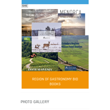
SHS
FOOD FILM MENU
AMBASSADOR
Robert Oliver
REGION OF GASTRONOMY BID
Robert Oliver is founder of television
BOOKS
media-led movement “Pacific Island
Food Revolution” promoting local and
healthy eating in the South Pacific.
PHOTO GALLERY