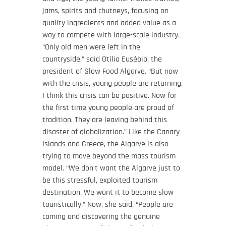
jams, spirits and chutneys, focusing on
quality ingredients and added value as a
way to compete with large-scale industry.
“Only old men were left in the
countryside,” said Otília Eusébio, the
president of Slow Food Algarve. “But now
with the crisis, young people are returning.
I think this crisis can be positive. Now for
the first time young people are proud of
tradition. They are leaving behind this
disaster of globalization.” Like the Canary
Islands and Greece, the Algarve is also
trying to move beyond the mass tourism
model. “We don’t want the Algarve just to
be this stressful, exploited tourism
destination. We want it to become slow
touristically.” Now, she said, “People are
coming and discovering the genuine