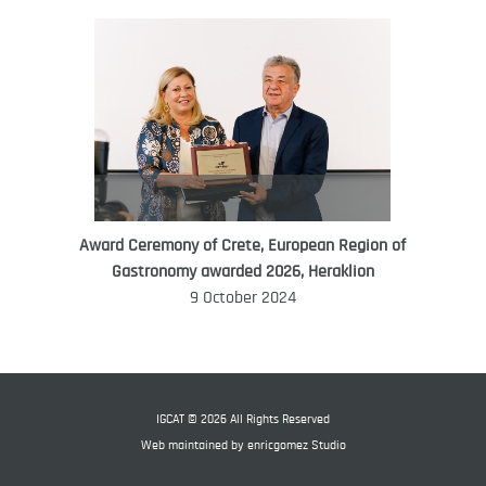
Award Ceremony of Crete, European Region of
WORLD FOOD GIFT CHALLENGE
Gastronomy awarded 2026, Heraklion
AMBASSADOR
9 October 2024
Ana Roš
Ana Roš is head chef and co-owner of
3-Michelin-starred restaurant Hiša
Franko and was named World Best
IGCAT © 2026 All Rights Reserved
Female Chef in 2017.
Web maintained by
enricgomez Studio