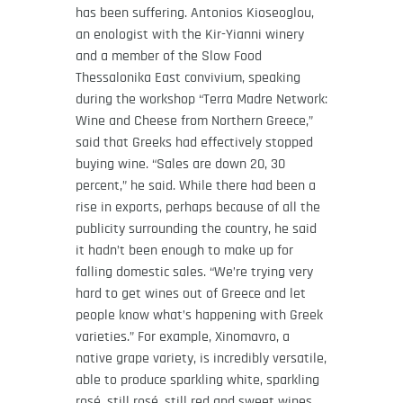
has been suffering. Antonios Kioseoglou,
an enologist with the Kir-Yianni winery
and a member of the Slow Food
Thessalonika East convivium, speaking
during the workshop “Terra Madre Network:
Wine and Cheese from Northern Greece,”
said that Greeks had effectively stopped
buying wine. “Sales are down 20, 30
percent,” he said. While there had been a
rise in exports, perhaps because of all the
publicity surrounding the country, he said
it hadn’t been enough to make up for
falling domestic sales. “We’re trying very
hard to get wines out of Greece and let
people know what’s happening with Greek
varieties.” For example, Xinomavro, a
native grape variety, is incredibly versatile,
able to produce sparkling white, sparkling
rosé, still rosé, still red and sweet wines,