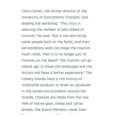
Carlo Catani, the former director of the
University of Gastronomic Sciences, was
leading the workshop. “This crisis is
reducing the number of jobs linked to
tourism,” he said, “but it can also bring
some people back to the fields, and their
extraordinary work can make the tourism
much richer. Then it is no longer just 10
minutes on the beach. The tourists can go
inland, get to know the landscape and the
history and have a better experience.” The
Canary Islands have a rich history of
traditional products to draw on, produced
in the varied microclimates around the
islands. Cheeses are made from the raw
milk of native goat, sheep and cattle
breeds, like Queso Palmero, made from