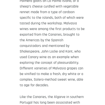
Palmera goats on La Palma island, or a
sheep’s cheese curdled with vegetable
rennet made from a type of cardoon
specific to the islands, both of which were
tasted during the workshop. Malvasia
wines were among the first products to be
exported from the Canaries, brought to
the Americas by the Spanish
conquistadors and mentioned by
Shakespeare, John Locke and Kant, who
used Canary wine as an example when
exploring the concept of pleasurability.
Different varieties of Malvasia grapes can
be vinified to make a fresh, dry white or a
complex, Solero-method sweet wine, able
to age for decades.
Like the Canaries, the Algarve in southern
Portugal has long been associated with