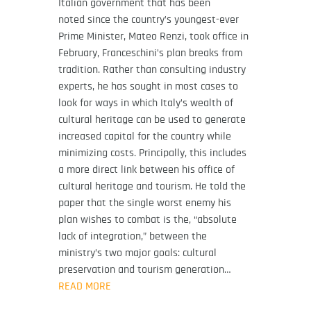
Italian government that has been
noted since the country’s youngest-ever
Prime Minister, Mateo Renzi, took office in
February, Franceschini’s plan breaks from
tradition. Rather than consulting industry
experts, he has sought in most cases to
look for ways in which Italy’s wealth of
cultural heritage can be used to generate
increased capital for the country while
minimizing costs. Principally, this includes
a more direct link between his office of
cultural heritage and tourism. He told the
paper that the single worst enemy his
plan wishes to combat is the, “absolute
lack of integration,” between the
ministry’s two major goals: cultural
preservation and tourism generation…
READ MORE