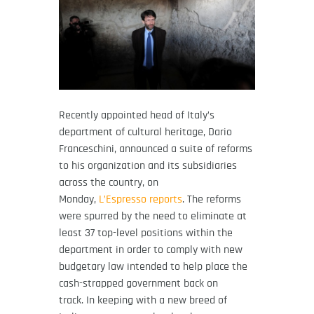
Recently appointed head of Italy’s
department of cultural heritage, Dario
Franceschini, announced a suite of reforms
to his organization and its subsidiaries
across the country, on
Monday,
L’Espresso reports
. The reforms
were spurred by the need to eliminate at
least 37 top-level positions within the
department in order to comply with new
budgetary law intended to help place the
cash-strapped government back on
track. In keeping with a new breed of