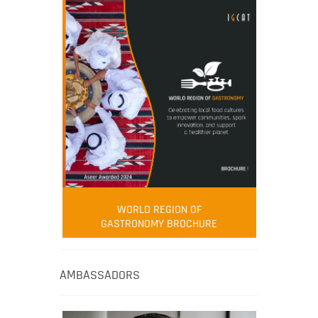
WORLD REGION OF
GASTRONOMY BROCHURE
AMBASSADORS