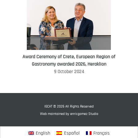
Award Ceremony of Crete, European Region of
WORLD FOOD GIFT CHALLENGE
Gastronomy awarded 2026, Heraklion
AMBASSADOR
9 October 2024
Ana Roš
Ana Roš is head chef and co-owner of
3-Michelin-starred restaurant Hiša
Franko and was named World Best
IGCAT © 2026 All Rights Reserved
Female Chef in 2017.
Web maintained by
enricgomez Studio
English
Español
Français