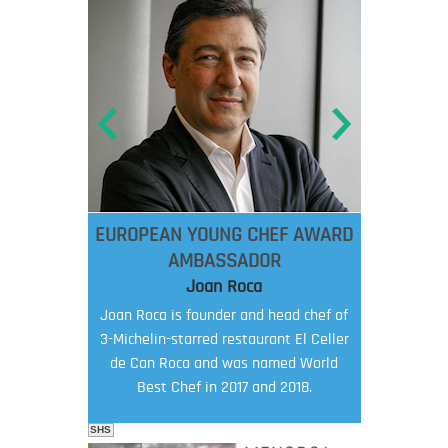
EUROPEAN YOUNG CHEF AWARD
AMBASSADOR
Joan Roca
Joan Roca is founder and head chef of
3-Michelin-starred restaurant El Celler
de Can Roca and was named World
Best Chef in 2017 and 2018.
SHS