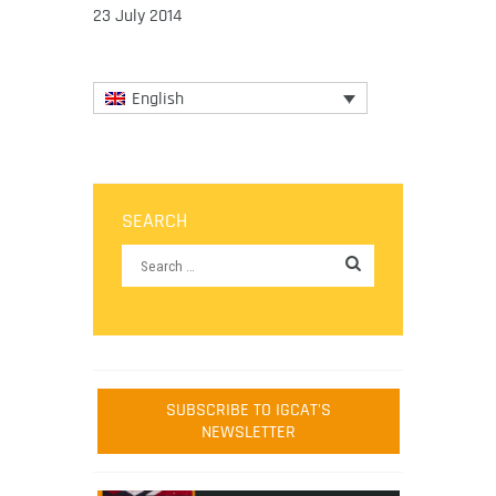
23 July 2014
English
SEARCH
SUBSCRIBE TO IGCAT'S
NEWSLETTER