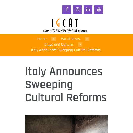
Home
World News
Cities and Culture
Italy Announces Sweeping Cultural Reforms
Italy Announces
Sweeping
Cultural Reforms