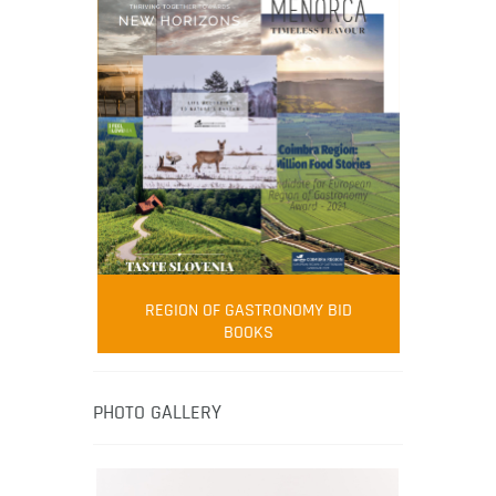
FOOD FILM MENU
AMBASSADOR
Robert Oliver
REGION OF GASTRONOMY BID
Robert Oliver is founder of television
BOOKS
media-led movement “Pacific Island
Food Revolution” promoting local and
healthy eating in the South Pacific.
PHOTO GALLERY