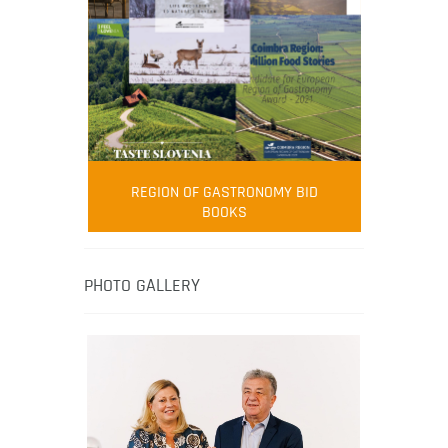
FOOD FILM MENU
AMBASSADOR
Robert Oliver
REGION OF GASTRONOMY BID
Robert Oliver is founder of television
BOOKS
media-led movement “Pacific Island
Food Revolution” promoting local and
healthy eating in the South Pacific.
PHOTO GALLERY