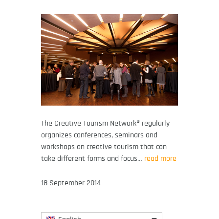
The Creative Tourism Network® regularly
organizes conferences, seminars and
workshops on creative tourism that can
take different forms and focus…
read more
18 September 2014