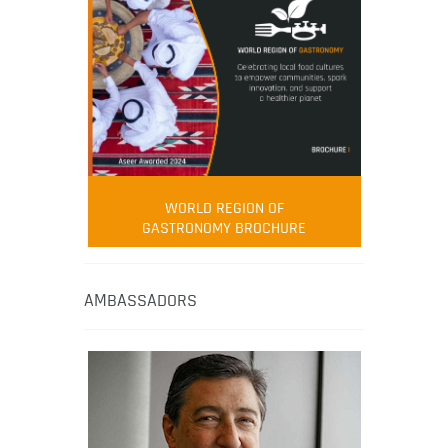
WORLD REGION OF
GASTRONOMY BROCHURE
AMBASSADORS