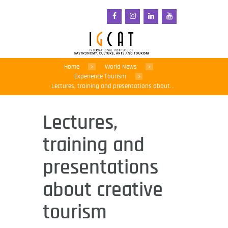
Home
World News
Experience Tourism
Lectures, training and presentations about...
Lectures,
training and
presentations
about creative
tourism