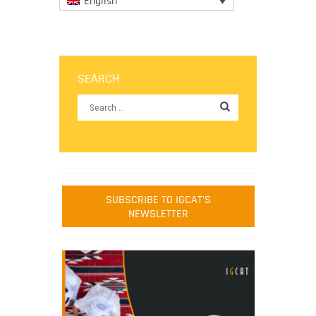
English
SEARCH
SUBSCRIBE TO IGCAT'S
NEWSLETTER