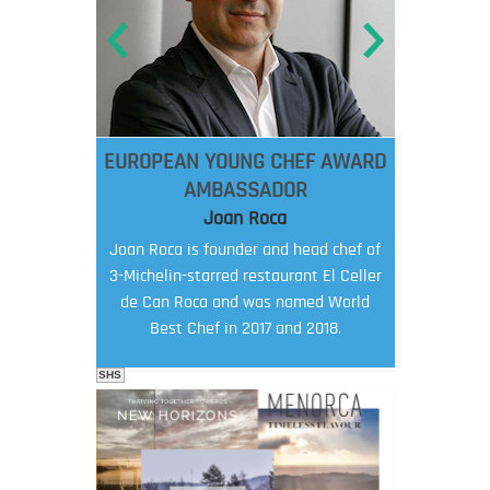
EUROPEAN YOUNG CHEF AWARD
AMBASSADOR
Joan Roca
Joan Roca is founder and head chef of
3-Michelin-starred restaurant El Celler
de Can Roca and was named World
Best Chef in 2017 and 2018.
SHS