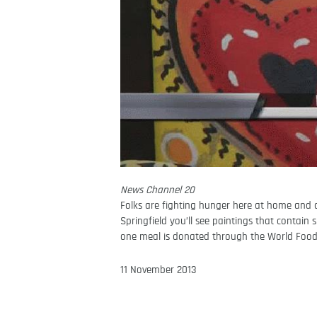
News Channel 20
Folks are fighting hunger here at home and a
Springfield you’ll see paintings that contain 
one meal is donated through the World Fo
11 November 2013