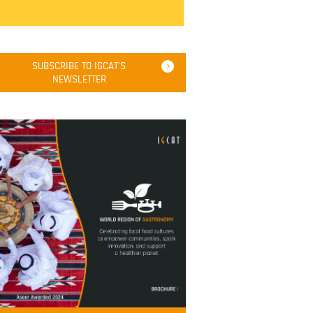
SUBSCRIBE TO IGCAT'S
NEWSLETTER