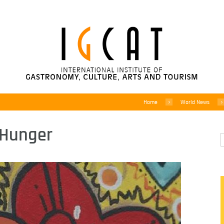
Home
World News
t Hunger