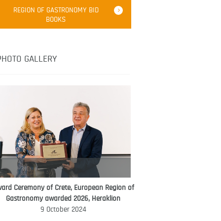
Robert Oliver
REGION OF GASTRONOMY BID
Robert Oliver is founder of television
BOOKS
media-led movement “Pacific Island
Food Revolution” promoting local and
healthy eating in the South Pacific.
PHOTO GALLERY
ard Ceremony of Crete, European Region of
WORLD FOOD GIFT CHALLENGE
Gastronomy awarded 2026, Heraklion
AMBASSADOR
9 October 2024
Ana Roš