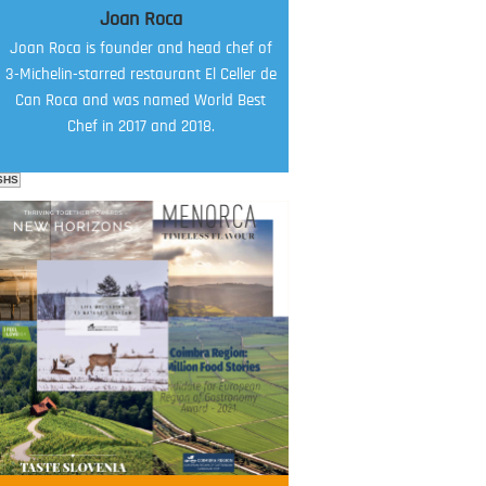
Joan Roca
Joan Roca is founder and head chef of
3-Michelin-starred restaurant El Celler de
Can Roca and was named World Best
Chef in 2017 and 2018.
SHS
FOOD FILM MENU
AMBASSADOR