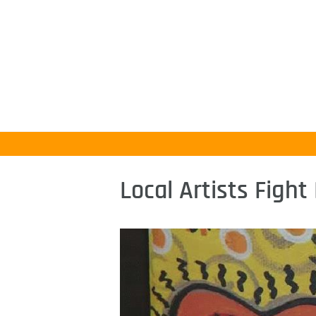
Local Artists Figh