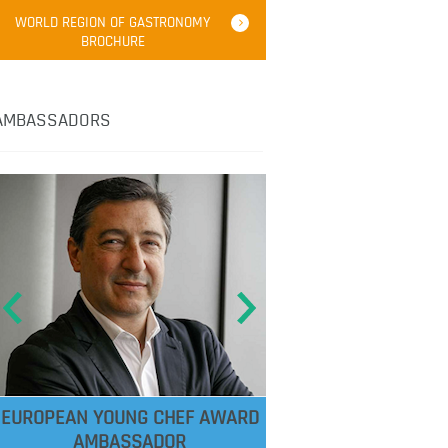
WORLD REGION OF GASTRONOMY
BROCHURE
AMBASSADORS
EUROPEAN YOUNG CHEF AWARD
AMBASSADOR