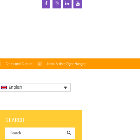
Cities and Culture
Local Artists Fight Hunger
English
SEARCH