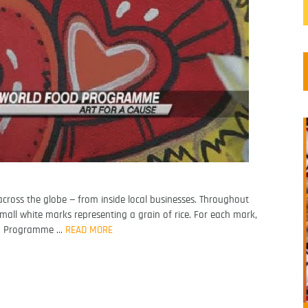
cross the globe — from inside local businesses. Throughout
small white marks representing a grain of rice. For each mark,
od Programme …
READ MORE