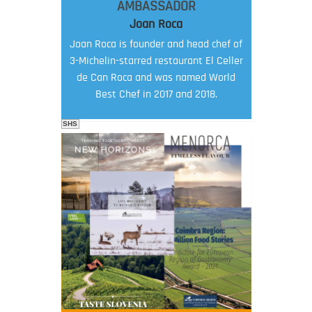
AMBASSADOR
Joan Roca
Joan Roca is founder and head chef of
3-Michelin-starred restaurant El Celler
de Can Roca and was named World
Best Chef in 2017 and 2018.
SHS
FOOD FILM MENU
AMBASSADOR