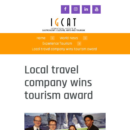
Home
World News
Experience Tourism
Local travel company wins tourism award
Local travel
company wins
tourism award