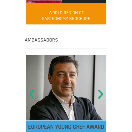
WORLD REGION OF
GASTRONOMY BROCHURE
AMBASSADORS
EUROPEAN YOUNG CHEF AWARD