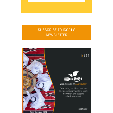
SUBSCRIBE TO IGCAT'S
NEWSLETTER