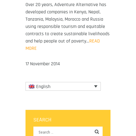
Over 20 years, Adventure Alternative has
developed companies in Kenya, Nepal,
Tanzania, Malaysia, Morocco and Russia
using responsible tourism and equitable
contracts to create sustainable livelihoods
and help people out of poverty…
READ
MORE
17 November 2014
English
SEARCH