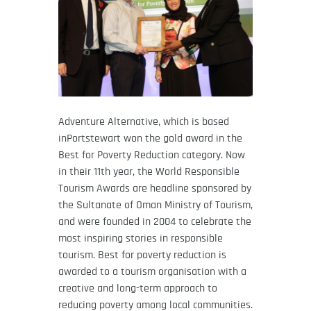
Adventure Alternative, which is based
inPortstewart won the gold award in the
Best for Poverty Reduction category. Now
in their 11th year, the World Responsible
Tourism Awards are headline sponsored by
the Sultanate of Oman Ministry of Tourism,
and were founded in 2004 to celebrate the
most inspiring stories in responsible
tourism. Best for poverty reduction is
awarded to a tourism organisation with a
creative and long-term approach to
reducing poverty among local communities.