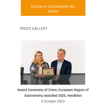
Robert Oliver
REGION OF GASTRONOMY BID
Robert Oliver is founder of television
BOOKS
media-led movement “Pacific Island
Food Revolution” promoting local and
healthy eating in the South Pacific.
PHOTO GALLERY
Award Ceremony of Crete, European Region of
WORLD FOOD GIFT CHALLENGE
Gastronomy awarded 2026, Heraklion
AMBASSADOR
9 October 2024