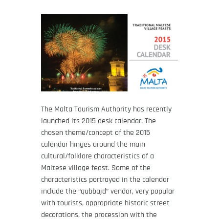
The Malta Tourism Authority has recently
launched its 2015 desk calendar. The
chosen theme/concept of the 2015
calendar hinges around the main
cultural/folklore characteristics of a
Maltese village feast. Some of the
characteristics portrayed in the calendar
include the “qubbajd” vendor, very popular
with tourists, appropriate historic street
decorations, the procession with the