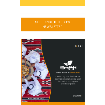
SUBSCRIBE TO IGCAT'S
NEWSLETTER