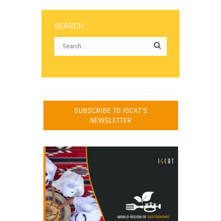
SEARCH
SUBSCRIBE TO IGCAT'S
NEWSLETTER