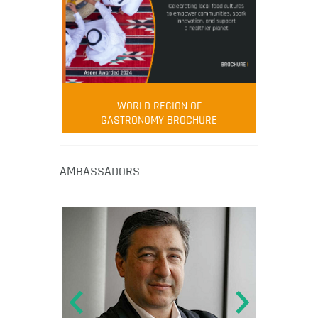
WORLD REGION OF
GASTRONOMY BROCHURE
AMBASSADORS