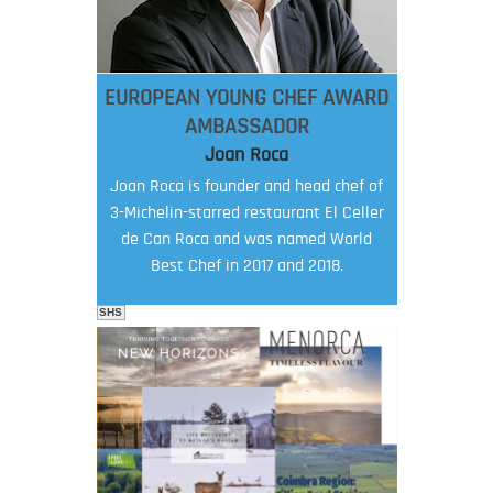
EUROPEAN YOUNG CHEF AWARD
AMBASSADOR
Joan Roca
Joan Roca is founder and head chef of
3-Michelin-starred restaurant El Celler
de Can Roca and was named World
Best Chef in 2017 and 2018.
SHS