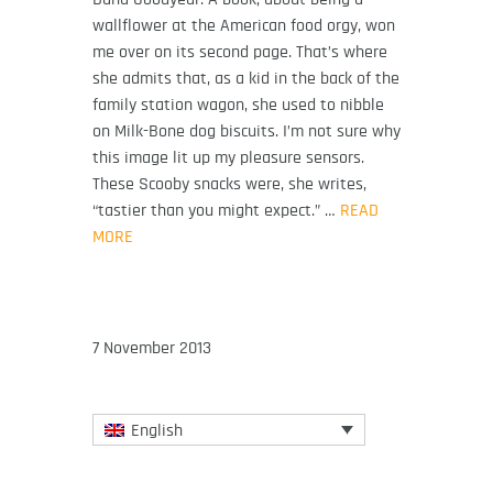
wallflower at the American food orgy, won
me over on its second page. That’s where
she admits that, as a kid in the back of the
family station wagon, she used to nibble
on Milk-Bone dog biscuits. I’m not sure why
this image lit up my pleasure sensors.
These Scooby snacks were, she writes,
“tastier than you might expect.” …
READ
MORE
7 November 2013
English