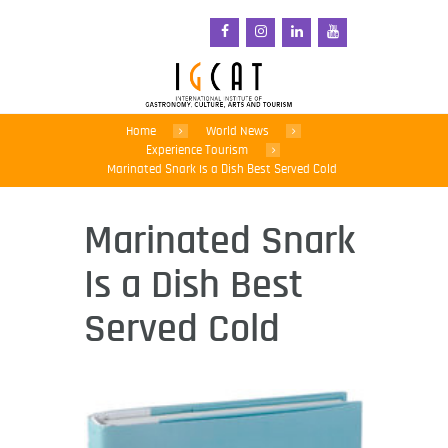
Home
World News
Experience Tourism
Marinated Snark Is a Dish Best Served Cold
Marinated Snark
Is a Dish Best
Served Cold