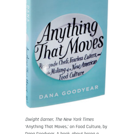
Dwight Garner, The New York Times
‘Anything That Moves,’ on Food Culture, by
Dana Goodyear. A book, about being a