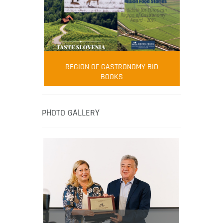
FOOD FILM MENU
AMBASSADOR
Robert Oliver
REGION OF GASTRONOMY BID
Robert Oliver is founder of television
BOOKS
media-led movement “Pacific Island
Food Revolution” promoting local and
healthy eating in the South Pacific.
PHOTO GALLERY