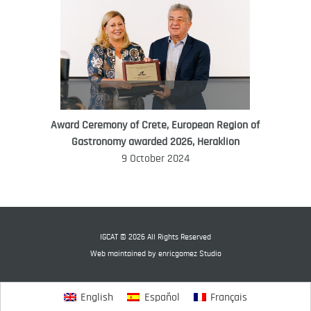
Award Ceremony of Crete, European Region of
WORLD FOOD GIFT CHALLENGE
Gastronomy awarded 2026, Heraklion
AMBASSADOR
9 October 2024
Ana Roš
Ana Roš is head chef and co-owner of
3-Michelin-starred restaurant Hiša
Franko and was named World Best
IGCAT © 2026 All Rights Reserved
Female Chef in 2017.
Web maintained by
enricgomez Studio
English
Español
Français