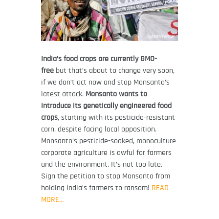
India’s food crops are currently GMO-
free
but that’s about to change very soon,
if we don’t act now and stop Monsanto’s
latest attack.
Monsanto wants to
introduce its genetically engineered food
crops
, starting with its pesticide-resistant
corn, despite facing local opposition.
Monsanto’s pesticide-soaked, monoculture
corporate agriculture is awful for farmers
and the environment. It’s not too late.
Sign the petition to stop Monsanto from
holding India’s farmers to ransom!
READ
MORE…