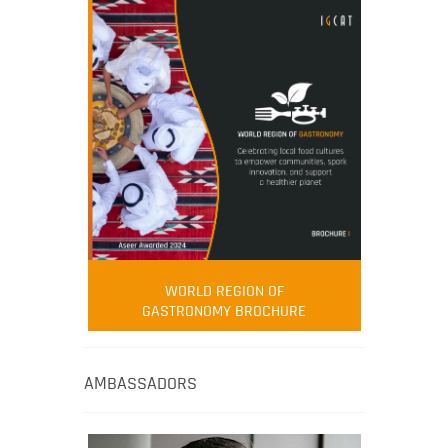
WORLD REGION OF
GASTRONOMY BROCHURE
AMBASSADORS