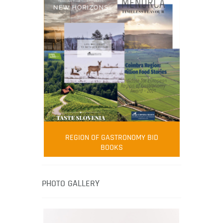
FOOD FILM MENU
AMBASSADOR
Robert Oliver
REGION OF GASTRONOMY BID
Robert Oliver is founder of television
BOOKS
media-led movement “Pacific Island
Food Revolution” promoting local and
healthy eating in the South Pacific.
PHOTO GALLERY