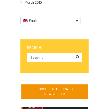
14 March 2015
English
SEARCH
SUBSCRIBE TO IGCAT'S
NEWSLETTER