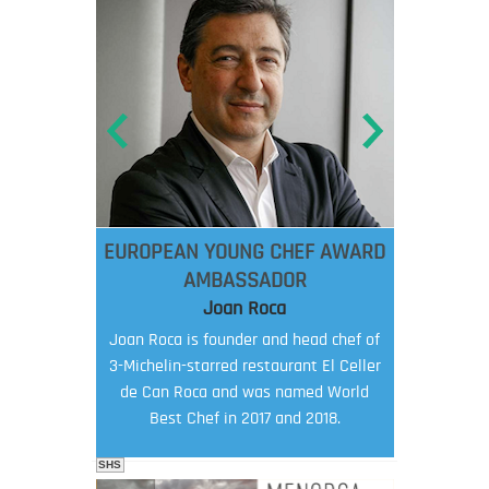
EUROPEAN YOUNG CHEF AWARD
AMBASSADOR
Joan Roca
Joan Roca is founder and head chef of
3-Michelin-starred restaurant El Celler
de Can Roca and was named World
Best Chef in 2017 and 2018.
SHS