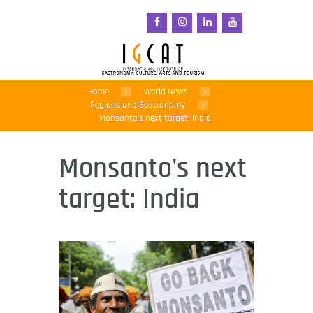
Home
World News
Regions and Gastronomy
Monsanto's next target: India
Monsanto's next
target: India