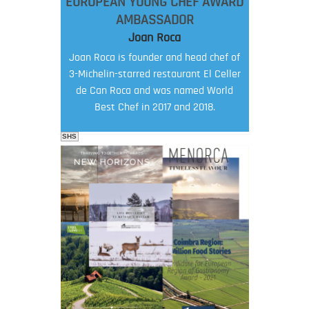
EUROPEAN YOUNG CHEF AWARD
AMBASSADOR
Joan Roca
Joan Roca is founder and head chef of
3-Michelin-starred restaurant El Celler
de Can Roca and was named World
Best Chef in 2017 and 2018.
SHS
FOOD FILM MENU