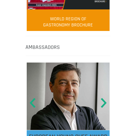
WORLD REGION OF
GASTRONOMY BROCHURE
AMBASSADORS