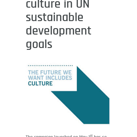
culture in UN
sustainable
development
goals
st