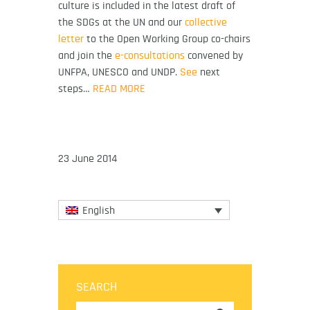
culture is included in the latest draft of
the SDGs at the UN and our
collective
letter
to the Open Working Group co-chairs
and join the
e-consultations
convened by
UNFPA, UNESCO and UNDP.
See
next
steps…
READ MORE
23 June 2014
English
SEARCH