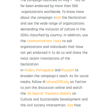
The campaign launched on May 1
has so
far been endorsed by more than 500
organizations worldwide. To know more
about the campaign: r
ead
the Declaration
and see the wide range of organizations
demanding the inclusion of culture in the
SDGs classified by country. In addition, use
the
communications tools
to ask
organizations and individuals that have
not yet endorsed it to do so and share the
most recent translations of the
Declaration
in
Arabic
,
Portuguese
and
Russian
to
broaden the campaign’s reach. As for social
media, follow
#
culture2015.org
on Twitter
to join the discussion online and watch
the
UN Special Thematic Debate
on
Culture and Sustainable Development and
the civil society intervention.
See
how