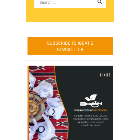
SUBSCRIBE TO IGCAT'S
NEWSLETTER