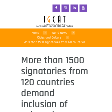
Home
World News
Cities and Culture
More than 1500 signatories from 120 countries...
More than 1500
signatories from
120 countries
demand
inclusion of