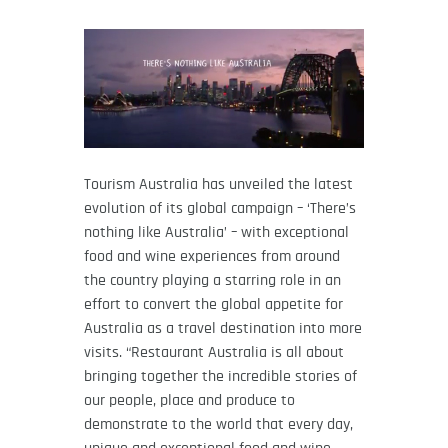
Tourism Australia has unveiled the latest
evolution of its global campaign – ‘There’s
nothing like Australia’ – with exceptional
food and wine experiences from around
the country playing a starring role in an
effort to convert the global appetite for
Australia as a travel destination into more
visits. “Restaurant Australia is all about
bringing together the incredible stories of
our people, place and produce to
demonstrate to the world that every day,
unique and exceptional food and wine