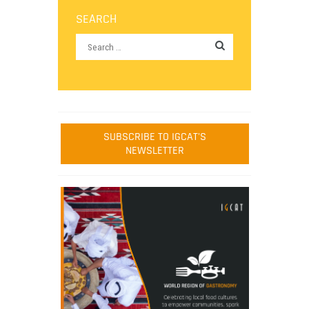
SEARCH
SUBSCRIBE TO IGCAT'S
NEWSLETTER