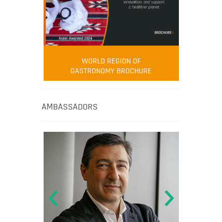
WORLD REGION OF
GASTRONOMY BROCHURE
AMBASSADORS