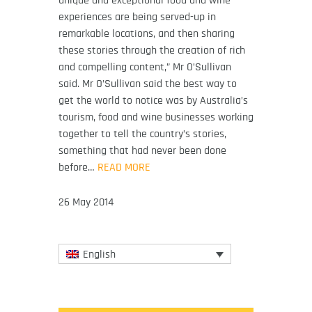
experiences are being served-up in
remarkable locations, and then sharing
these stories through the creation of rich
and compelling content,” Mr O’Sullivan
said. Mr O’Sullivan said the best way to
get the world to notice was by Australia’s
tourism, food and wine businesses working
together to tell the country’s stories,
something that had never been done
before…
READ MORE
26 May 2014
English