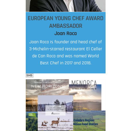
EUROPEAN YOUNG CHEF AWARD
AMBASSADOR
Joan Roca
Joan Roca is founder and head chef of
3-Michelin-starred restaurant El Celler
de Can Roca and was named World
Best Chef in 2017 and 2018.
SHS