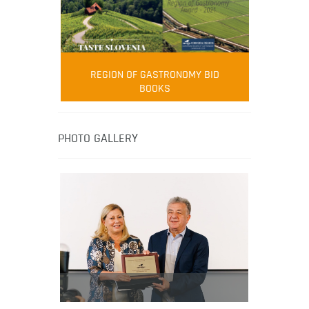
FOOD FILM MENU
AMBASSADOR
Robert Oliver
REGION OF GASTRONOMY BID
Robert Oliver is founder of television
BOOKS
media-led movement “Pacific Island
Food Revolution” promoting local and
healthy eating in the South Pacific.
PHOTO GALLERY