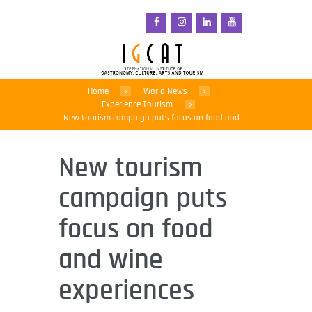
Home
World News
Experience Tourism
New tourism campaign puts focus on food and...
New tourism
campaign puts
focus on food
and wine
experiences