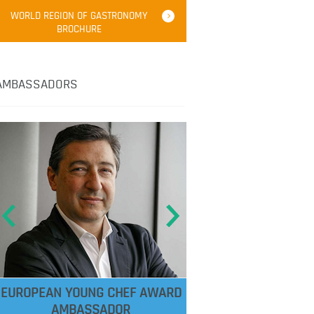
WORLD REGION OF GASTRONOMY
BROCHURE
AMBASSADORS
EUROPEAN YOUNG CHEF AWARD
AMBASSADOR