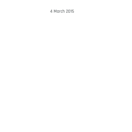
4 March 2015