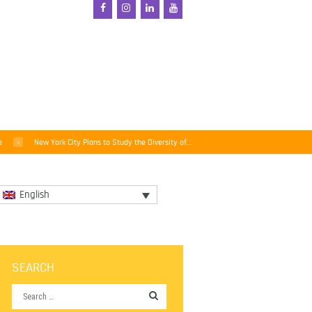
e
New York City Plans to Study the Diversity of...
English
SEARCH