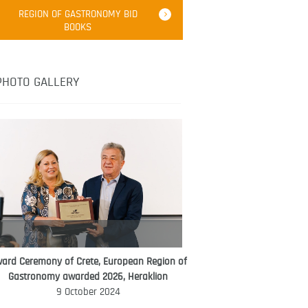
Robert Oliver
REGION OF GASTRONOMY BID
Robert Oliver is founder of television
BOOKS
media-led movement “Pacific Island
Food Revolution” promoting local and
healthy eating in the South Pacific.
PHOTO GALLERY
ard Ceremony of Crete, European Region of
WORLD FOOD GIFT CHALLENGE
Gastronomy awarded 2026, Heraklion
AMBASSADOR
9 October 2024
Ana Roš