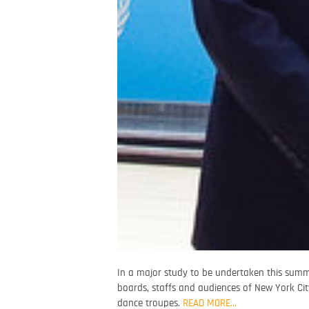
In a major study to be undertaken this summer
boards, staffs and audiences of New York Cit
dance troupes.
READ MORE…