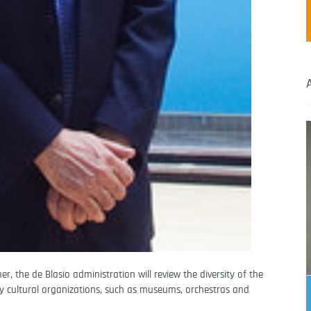
, the de Blasio administration will review the diversity of the
y cultural organizations, such as museums, orchestras and