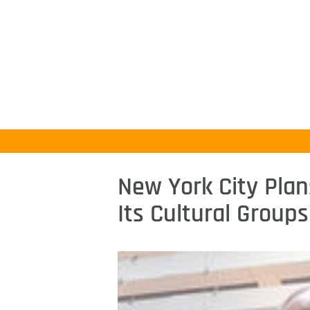
New York City Plan
Its Cultural Groups