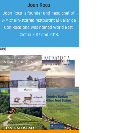
Joan Roca
Joan Roca is founder and head chef of
3-Michelin-starred restaurant El Celler de
Can Roca and was named World Best
Chef in 2017 and 2018.
SHS
FOOD FILM MENU
AMBASSADOR