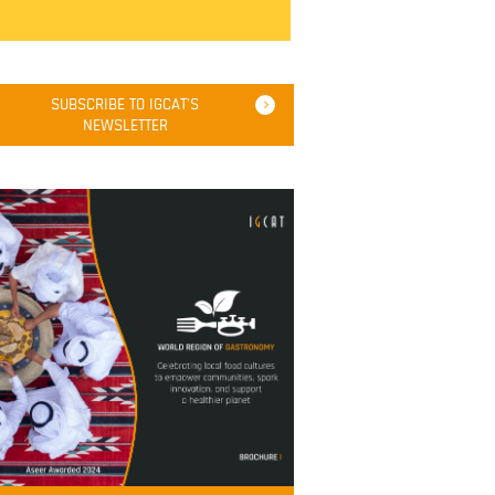
SUBSCRIBE TO IGCAT'S
NEWSLETTER