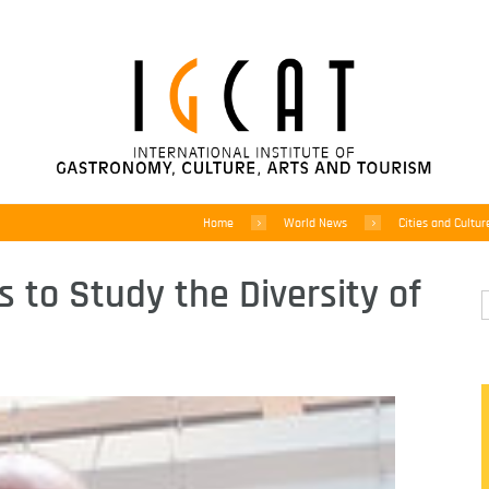
Home
World News
Cities and Cultur
s to Study the Diversity of