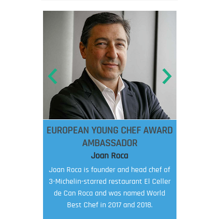
EUROPEAN YOUNG CHEF AWARD
AMBASSADOR
Joan Roca
Joan Roca is founder and head chef of
3-Michelin-starred restaurant El Celler
de Can Roca and was named World
Best Chef in 2017 and 2018.