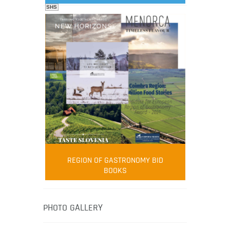
SHS
FOOD FILM MENU
AMBASSADOR
Robert Oliver
REGION OF GASTRONOMY BID
Robert Oliver is founder of television
BOOKS
media-led movement “Pacific Island
Food Revolution” promoting local and
healthy eating in the South Pacific.
PHOTO GALLERY