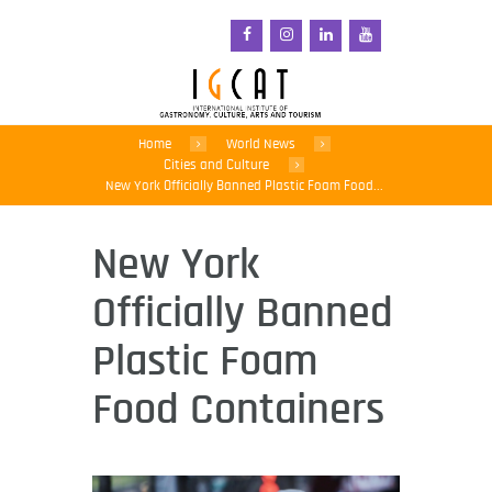
Home
World News
Cities and Culture
New York Officially Banned Plastic Foam Food...
New York
Officially Banned
Plastic Foam
Food Containers