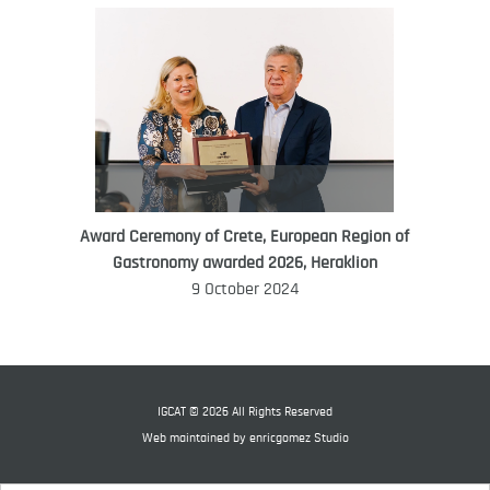
Award Ceremony of Crete, European Region of
WORLD FOOD GIFT CHALLENGE
Gastronomy awarded 2026, Heraklion
AMBASSADOR
9 October 2024
Ana Roš
Ana Roš is head chef and co-owner of
3-Michelin-starred restaurant Hiša
Franko and was named World Best
IGCAT © 2026 All Rights Reserved
Female Chef in 2017.
Web maintained by
enricgomez Studio