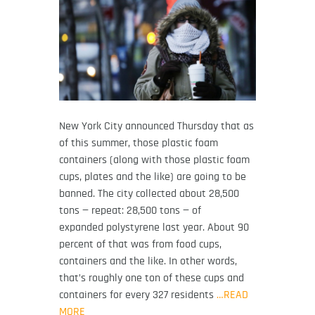
New York City announced Thursday that as
of this summer, those plastic foam
containers (along with those plastic foam
cups, plates and the like) are going to be
banned. The city collected about 28,500
tons — repeat: 28,500 tons — of
expanded polystyrene last year. About 90
percent of that was from food cups,
containers and the like. In other words,
that’s roughly one ton of these cups and
containers for every 327 residents
…READ
MORE