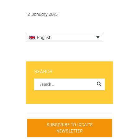
12 January 2015
English
SEARCH
SUBSCRIBE TO IGCAT'S
NEWSLETTER