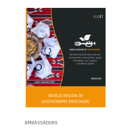
WORLD REGION OF
GASTRONOMY BROCHURE
AMBASSADORS