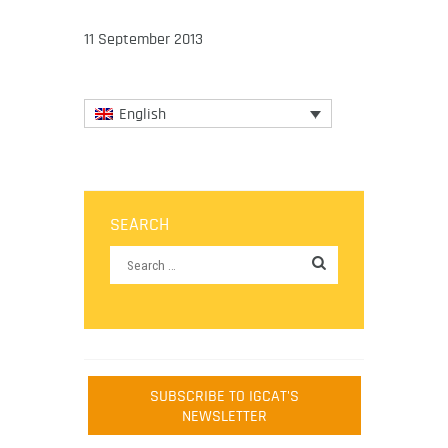
11 September 2013
English
SEARCH
SUBSCRIBE TO IGCAT'S
NEWSLETTER