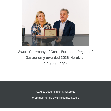
Award Ceremony of Crete, European Region of
WORLD FOOD GIFT CHALLENGE
Gastronomy awarded 2026, Heraklion
AMBASSADOR
9 October 2024
Ana Roš
Ana Roš is head chef and co-owner of
3-Michelin-starred restaurant Hiša
Franko and was named World Best
IGCAT © 2026 All Rights Reserved
Female Chef in 2017.
Web maintained by
enricgomez Studio