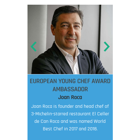
EUROPEAN YOUNG CHEF AWARD
AMBASSADOR
Joan Roca
Joan Roca is founder and head chef of
3-Michelin-starred restaurant El Celler
de Can Roca and was named World
Best Chef in 2017 and 2018.