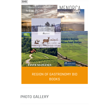
SHS
FOOD FILM MENU
AMBASSADOR
Robert Oliver
REGION OF GASTRONOMY BID
Robert Oliver is founder of television
BOOKS
media-led movement “Pacific Island
Food Revolution” promoting local and
healthy eating in the South Pacific.
PHOTO GALLERY