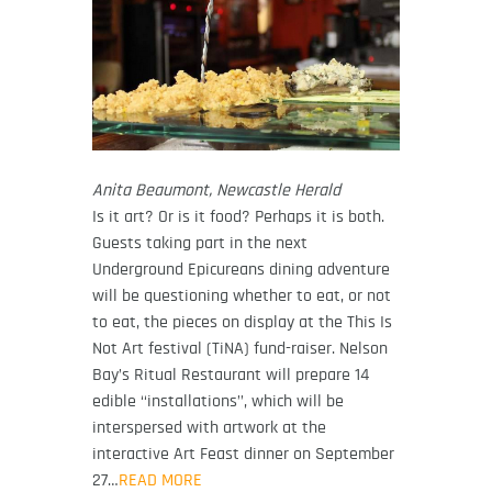
Anita Beaumont, Newcastle Herald
Is it art? Or is it food? Perhaps it is both.
Guests taking part in the next
Underground Epicureans dining adventure
will be questioning whether to eat, or not
to eat, the pieces on display at the This Is
Not Art festival (TiNA) fund-raiser. Nelson
Bay’s Ritual Restaurant will prepare 14
edible ‘‘installations’’, which will be
interspersed with artwork at the
interactive Art Feast dinner on September
27…
READ MORE