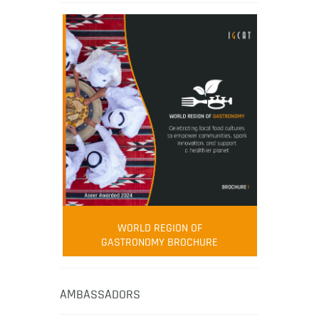
WORLD REGION OF
GASTRONOMY BROCHURE
AMBASSADORS