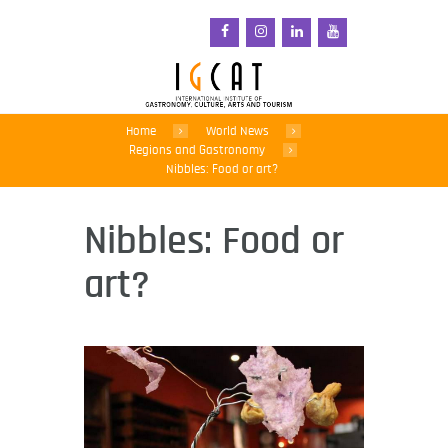
Home
World News
Regions and Gastronomy
Nibbles: Food or art?
Nibbles: Food or
art?