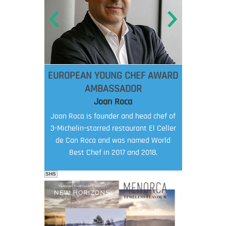
EUROPEAN YOUNG CHEF AWARD
AMBASSADOR
Joan Roca
Joan Roca is founder and head chef of
3-Michelin-starred restaurant El Celler
de Can Roca and was named World
Best Chef in 2017 and 2018.
SHS