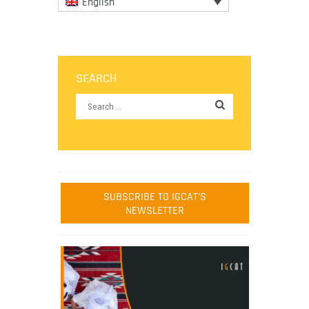
English
SEARCH
SUBSCRIBE TO IGCAT'S
NEWSLETTER