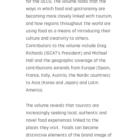
for the OECD. The volume looks that the
ways in which food and gastronomy are
becoming more closely linked with tourism,
and how regions throughout the world are
using food as a means of introducing their
culture and creativity to others.
Contributors to the volume include Greg
Richards (IGCAT’s President) and Michael
Hall and the geographic coverage of the
contributions extends from Europe (Spain,
France, Italy, Austria, the Nordic countries)
to Asia (Korea and Japan) and Latin
America.
The volume reveals that tourists are
increasingly seeking local, authentic and
novel food experiences linked to the
places they visit. Foods can become
distinctive elements of the brand image of