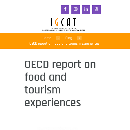
Home
Blog
OECD report on food and tourism experiences
OECD report on
food and
tourism
experiences