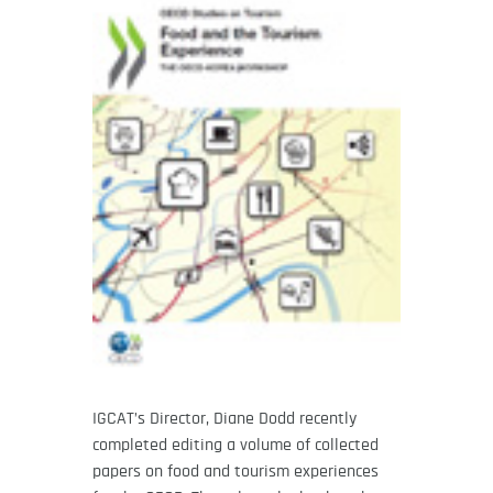
IGCAT’s Director, Diane Dodd recently
completed editing a volume of collected
papers on food and tourism experiences