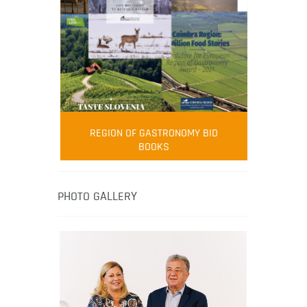
FOOD FILM MENU
AMBASSADOR
Robert Oliver
REGION OF GASTRONOMY BID
Robert Oliver is founder of television
BOOKS
media-led movement “Pacific Island
Food Revolution” promoting local and
healthy eating in the South Pacific.
PHOTO GALLERY