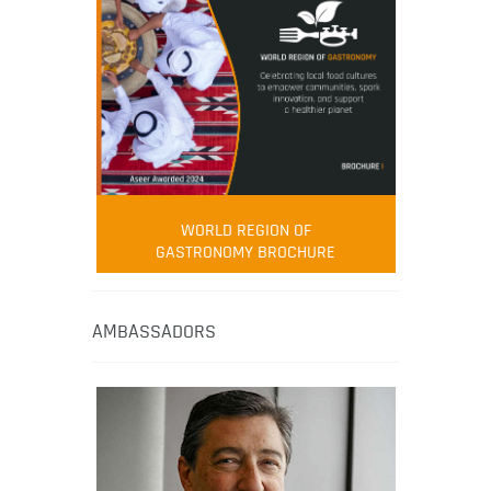
WORLD REGION OF
GASTRONOMY BROCHURE
AMBASSADORS