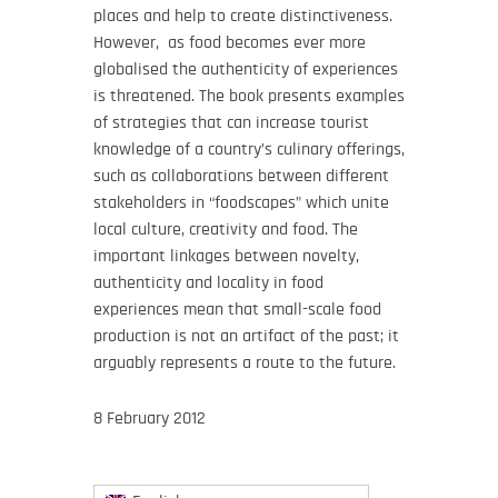
places and help to create distinctiveness.
However, as food becomes ever more
globalised the authenticity of experiences
is threatened. The book presents examples
of strategies that can increase tourist
knowledge of a country’s culinary offerings,
such as collaborations between different
stakeholders in “foodscapes” which unite
local culture, creativity and food. The
important linkages between novelty,
authenticity and locality in food
experiences mean that small-scale food
production is not an artifact of the past; it
arguably represents a route to the future.
8 February 2012