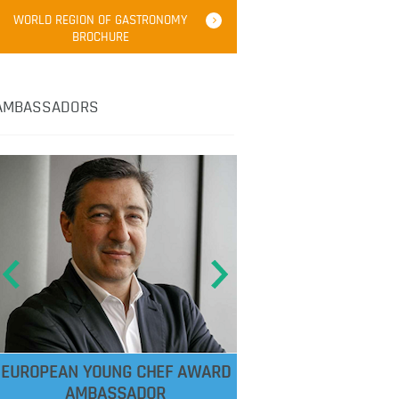
WORLD REGION OF GASTRONOMY
BROCHURE
AMBASSADORS
EUROPEAN YOUNG CHEF AWARD
AMBASSADOR