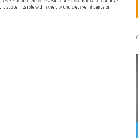
cross Perth and regional Western Australia throughout April. As
c space – its role within the city and creative influence on