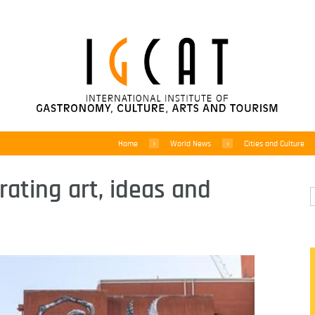
Home
World News
Cities and Culture
rating art, ideas and