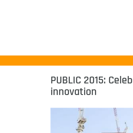
PUBLIC 2015: Celeb
innovation