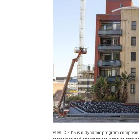
PUBLIC 2015 is a dynamic program comprising 