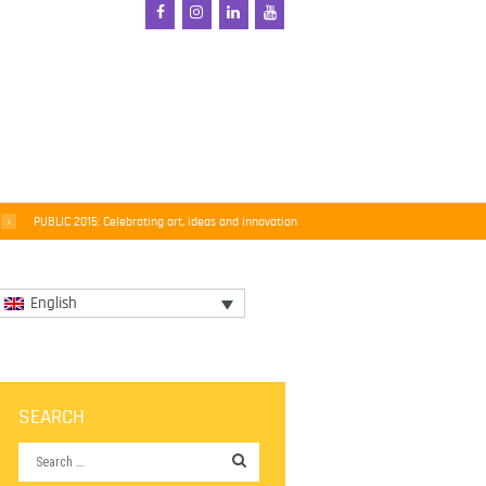
PUBLIC 2015: Celebrating art, ideas and innovation
English
SEARCH