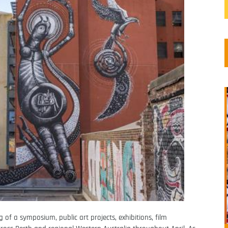
of a symposium, public art projects, exhibitions, film