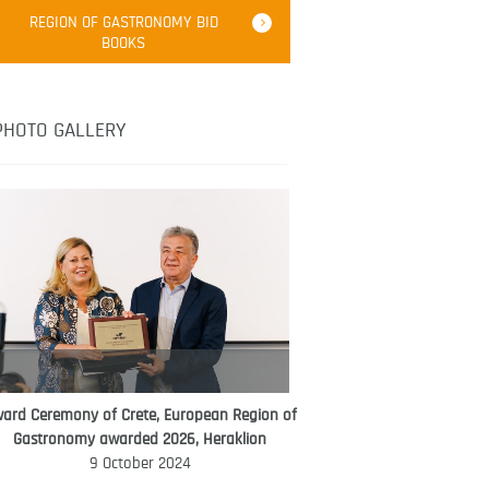
Robert Oliver
REGION OF GASTRONOMY BID
Robert Oliver is founder of television
BOOKS
media-led movement “Pacific Island
Food Revolution” promoting local and
healthy eating in the South Pacific.
PHOTO GALLERY
ard Ceremony of Crete, European Region of
WORLD FOOD GIFT CHALLENGE
Gastronomy awarded 2026, Heraklion
AMBASSADOR
9 October 2024
Ana Roš