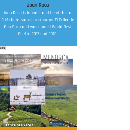
Joan Roca
Joan Roca is founder and head chef of
3-Michelin-starred restaurant El Celler de
Can Roca and was named World Best
Chef in 2017 and 2018.
SHS
FOOD FILM MENU
AMBASSADOR