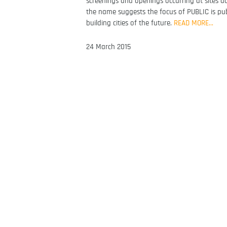
screenings and openings occurring at sites a
the name suggests the focus of PUBLIC is publi
building cities of the future.
READ MORE…
24 March 2015