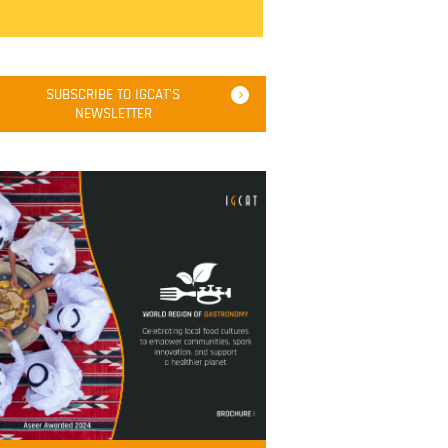
SUBSCRIBE TO IGCAT'S
NEWSLETTER