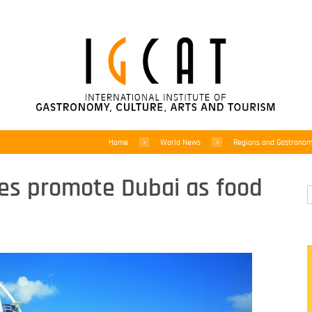
Home
World News
Regions and Gastrono
es promote Dubai as food