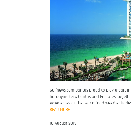
Gulfnews.com Qantas proud to play a part in 
holidaymakers. Qantas and Emirates, together
experiences as the ‘world food week’ episode
READ MORE
10 August 2013