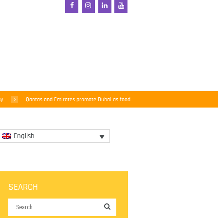
my
Qantas and Emirates promote Dubai as food...
English
SEARCH