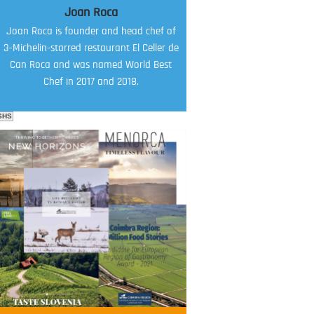
Joan Roca
Joan Roca is founder and head chef of
3-Michelin-starred restaurant El Celler de
Can Roca and was named World Best
Chef in 2017 and 2018.
SHS
FOOD FILM MENU
AMBASSADOR