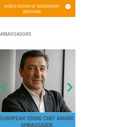
WORLD REGION OF GASTRONOMY
BROCHURE
AMBASSADORS
EUROPEAN YOUNG CHEF AWARD
AMBASSADOR