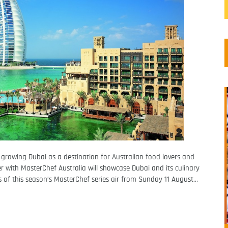
growing Dubai as a destination for Australian food lovers and
 with MasterChef Australia will showcase Dubai and its culinary
s of this season’s MasterChef series air from Sunday 11 August…