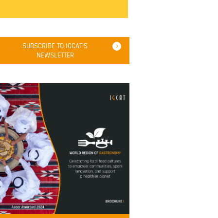
SUBSCRIBE TO IGCAT'S
NEWSLETTER