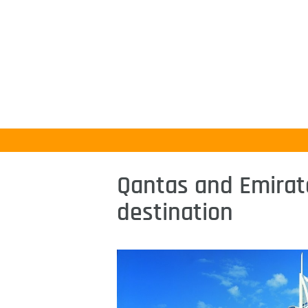
Qantas and Emirat
destination