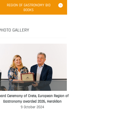
Robert Oliver
REGION OF GASTRONOMY BID
Robert Oliver is founder of television
BOOKS
media-led movement “Pacific Island
Food Revolution” promoting local and
healthy eating in the South Pacific.
PHOTO GALLERY
ard Ceremony of Crete, European Region of
WORLD FOOD GIFT CHALLENGE
Gastronomy awarded 2026, Heraklion
AMBASSADOR
9 October 2024
Ana Roš