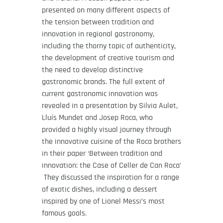
presented on many different aspects of
the tension between tradition and
innovation in regional gastronomy,
including the thorny topic of authenticity,
the development of creative tourism and
the need to develop distinctive
gastronomic brands. The full extent of
current gastronomic innovation was
revealed in a presentation by Silvia Aulet,
Lluís Mundet and Josep Roca, who
provided a highly visual journey through
the innovative cuisine of the Roca brothers
in their paper ‘Between tradition and
innovation: the Case of Celler de Can Roca’
They discussed the inspiration for a range
of exotic dishes, including a dessert
inspired by one of Lionel Messi’s most
famous goals.