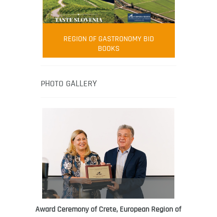
FOOD FILM MENU
AMBASSADOR
Robert Oliver
REGION OF GASTRONOMY BID
Robert Oliver is founder of television
BOOKS
media-led movement “Pacific Island
Food Revolution” promoting local and
healthy eating in the South Pacific.
PHOTO GALLERY
Award Ceremony of Crete, European Region of