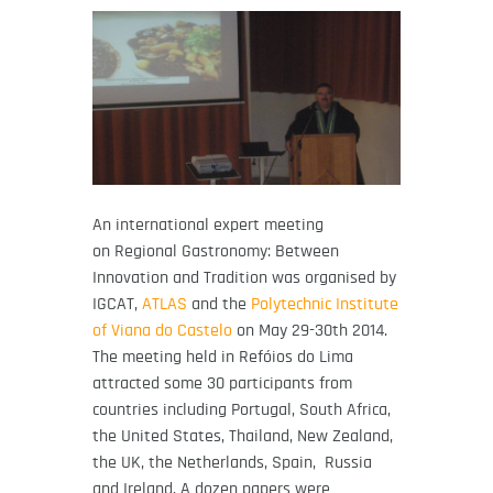
An international expert meeting
on Regional Gastronomy: Between
Innovation and Tradition was organised by
IGCAT,
ATLAS
and the
Polytechnic Institute
of Viana do Castelo
on May 29-30th 2014.
The meeting held in Refóios do Lima
attracted some 30 participants from
countries including Portugal, South Africa,
the United States, Thailand, New Zealand,
the UK, the Netherlands, Spain, Russia
and Ireland. A dozen papers were