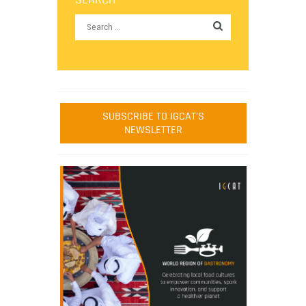
SUBSCRIBE TO IGCAT'S
NEWSLETTER