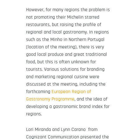
However, for many regions the problem is
not promoting their Michelin starred
restaurants, but raising the profile of
regional and local gastronomy. In regions
such as the Minho in Northern Portugal
(location of the meeting), there is very
good local produce and great traditional
food, but this is often unknown for
tourists. Various solutions for branding
and marketing regional cuisine were
discussed at the meeting, including the
forthcoming
European Region of
Gastronomy Programme
, and the idea of
developing a gastronomic brand index for
regions.
Lo
ri Miranda and
Lynn Carano from
Cognizant Communication presented the