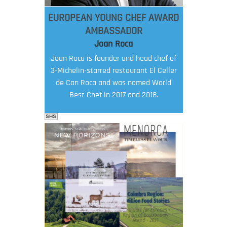
EUROPEAN YOUNG CHEF AWARD
AMBASSADOR
Joan Roca
Joan Roca is founder and head chef of
3-Michelin-starred restaurant El Celler
de Can Roca and was named World
Best Chef in 2017 and 2018.
SHS