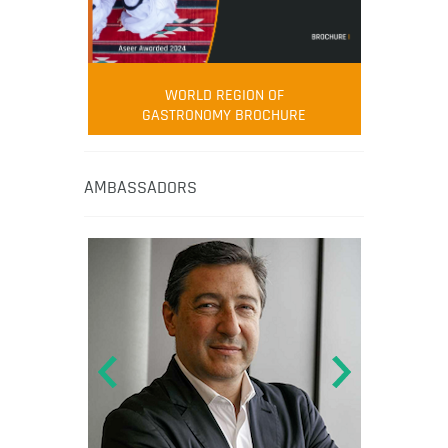
WORLD REGION OF
GASTRONOMY BROCHURE
AMBASSADORS