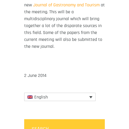
new
Journal of Gastronomy and Tourism
at
the meeting. This will be a
multidisciplinary journal which will bring
together a lot of the disparate sources in
this field. Some of the papers from the
current meeting will also be submitted to
the new journal.
2 June 2014
English
SEARCH