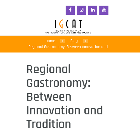
Home
Blog
Regional Gastronomy: Between Innovation and...
Regional
Gastronomy:
Between
Innovation and
Tradition