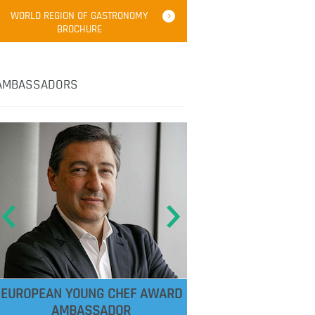
WORLD REGION OF GASTRONOMY
BROCHURE
AMBASSADORS
EUROPEAN YOUNG CHEF AWARD
AMBASSADOR