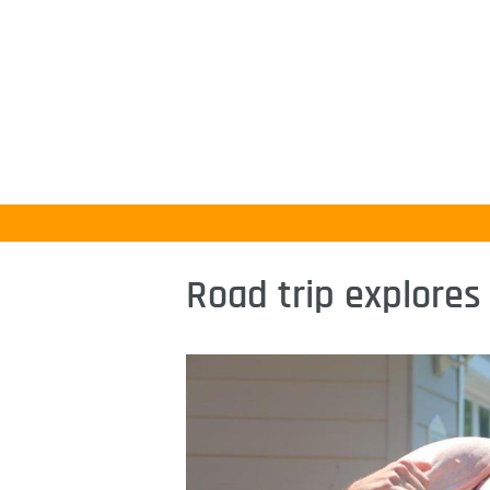
Road trip explores