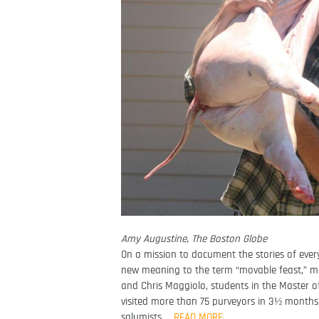
Amy Augustine, The Boston Globe
On a mission to document the stories of eve
new meaning to the term “movable feast,” ma
and Chris Maggiolo, students in the Master o
visited more than 75 purveyors in 3½ month
salumists …
READ MORE