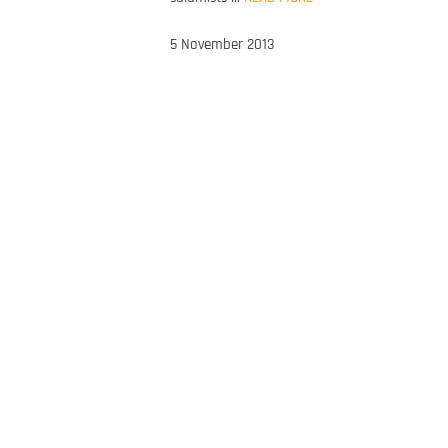
5 November 2013