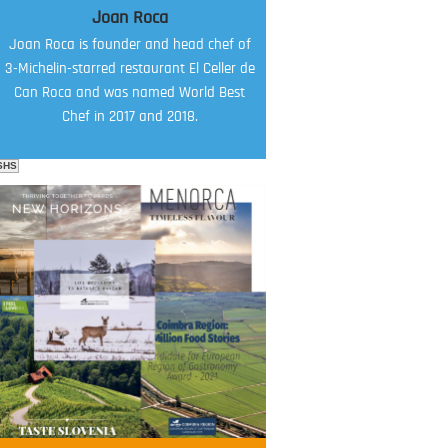
Joan Roca
Joan Roca is founder and head chef of
3-Michelin-starred restaurant El Celler de
Can Roca and was named World Best
Chef in 2017 and 2018.
SHS
FOOD FILM MENU
AMBASSADOR