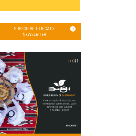
SUBSCRIBE TO IGCAT'S
NEWSLETTER