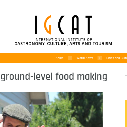
Home
World News
Cities and Cult
 ground-level food making