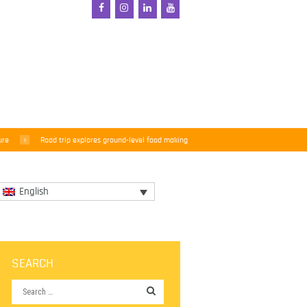
ure
Road trip explores ground-level food making
English
SEARCH