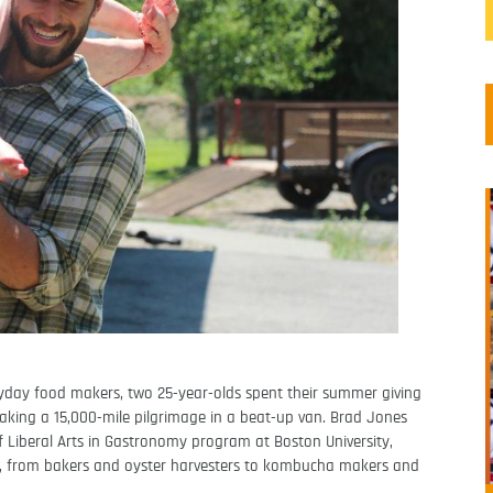
ryday food makers, two 25-year-olds spent their summer giving
king a 15,000-mile pilgrimage in a beat-up van. Brad Jones
f Liberal Arts in Gastronomy program at Boston University,
s, from bakers and oyster harvesters to kombucha makers and