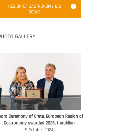
Robert Oliver
REGION OF GASTRONOMY BID
Robert Oliver is founder of television
BOOKS
media-led movement “Pacific Island
Food Revolution” promoting local and
healthy eating in the South Pacific.
PHOTO GALLERY
ard Ceremony of Crete, European Region of
WORLD FOOD GIFT CHALLENGE
Gastronomy awarded 2026, Heraklion
AMBASSADOR
9 October 2024
Ana Roš