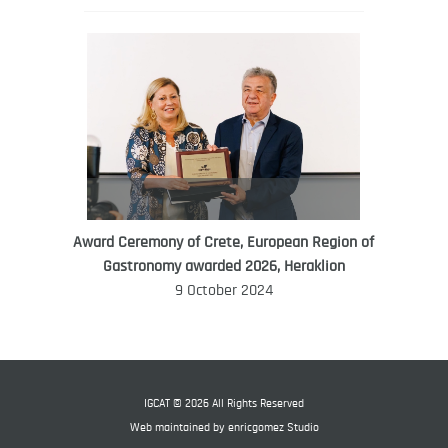
Award Ceremony of Crete, European Region of
WORLD FOOD GIFT CHALLENGE
Gastronomy awarded 2026, Heraklion
AMBASSADOR
9 October 2024
Ana Roš
Ana Roš is head chef and co-owner of
3-Michelin-starred restaurant Hiša
Franko and was named World Best
IGCAT © 2026 All Rights Reserved
Female Chef in 2017.
Web maintained by
enricgomez Studio