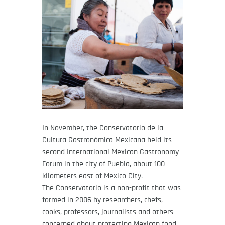
In November, the Conservatorio de la
Cultura Gastronómica Mexicana held its
second International Mexican Gastronomy
Forum in the city of Puebla, about 100
kilometers east of Mexico City.
The Conservatorio is a non-profit that was
formed in 2006 by researchers, chefs,
cooks, professors, journalists and others
concerned about protecting Mexican food,