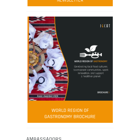
NEWSLETTER
WORLD REGION OF
GASTRONOMY BROCHURE
AMBASSADORS