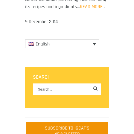
its recipes and ingredients…
READ MORE
.
9 December 2014
English
SEARCH
SUBSCRIBE TO IGCAT'S