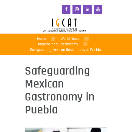
Home
World News
Regions and Gastronomy
Safeguarding Mexican Gastronomy in Puebla
Safeguarding
Mexican
Gastronomy in
Puebla