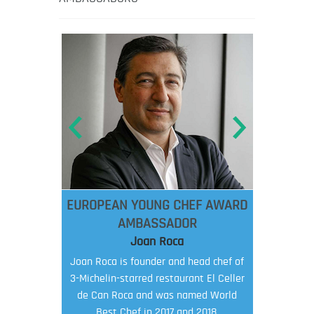
EUROPEAN YOUNG CHEF AWARD
AMBASSADOR
Joan Roca
Joan Roca is founder and head chef of
3-Michelin-starred restaurant El Celler
de Can Roca and was named World
Best Chef in 2017 and 2018.