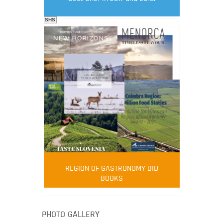
SHS
FOOD FILM MENU
AMBASSADOR
Robert Oliver
REGION OF GASTRONOMY BID
Robert Oliver is founder of television
BOOKS
media-led movement “Pacific Island
Food Revolution” promoting local and
healthy eating in the South Pacific.
PHOTO GALLERY