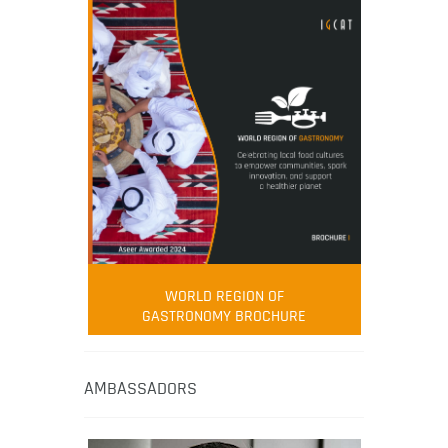
WORLD REGION OF
GASTRONOMY BROCHURE
AMBASSADORS