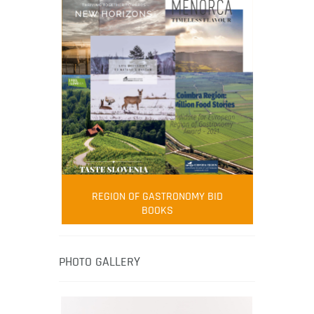
FOOD FILM MENU
AMBASSADOR
Robert Oliver
REGION OF GASTRONOMY BID
Robert Oliver is founder of television
BOOKS
media-led movement “Pacific Island
Food Revolution” promoting local and
healthy eating in the South Pacific.
PHOTO GALLERY