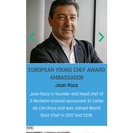
EUROPEAN YOUNG CHEF AWARD
AMBASSADOR
Joan Roca
Joan Roca is founder and head chef of
3-Michelin-starred restaurant El Celler
de Can Roca and was named World
Best Chef in 2017 and 2018.
SHS