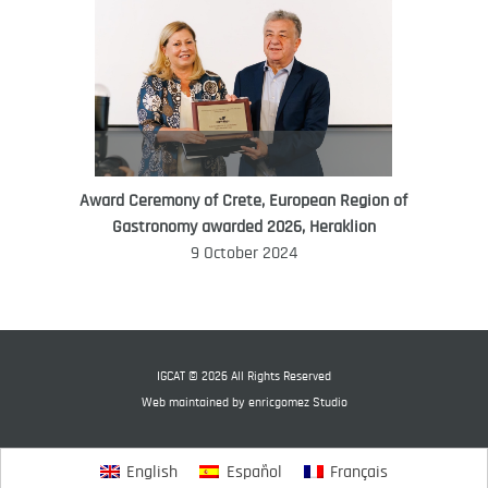
Award Ceremony of Crete, European Region of
WORLD FOOD GIFT CHALLENGE
Gastronomy awarded 2026, Heraklion
AMBASSADOR
9 October 2024
Ana Roš
Ana Roš is head chef and co-owner of
3-Michelin-starred restaurant Hiša
Franko and was named World Best
IGCAT © 2026 All Rights Reserved
Female Chef in 2017.
Web maintained by
enricgomez Studio
English
Español
Français