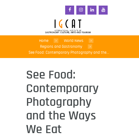
Home
World News
Regions and Gastronomy
See Food: Contemporary Photography and the...
See Food:
Contemporary
Photography
and the Ways
We Eat