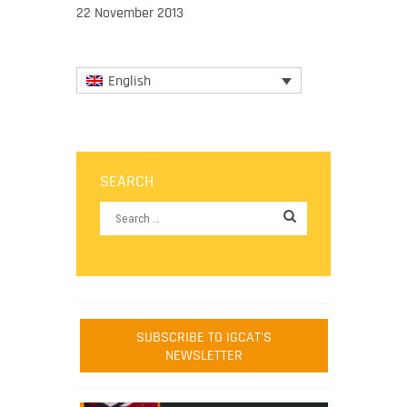
22 November 2013
English
SEARCH
SUBSCRIBE TO IGCAT'S
NEWSLETTER