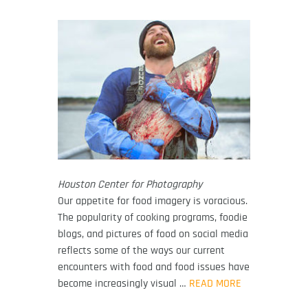
Houston Center for Photography
Our appetite for food imagery is voracious.
The popularity of cooking programs, foodie
blogs, and pictures of food on social media
reflects some of the ways our current
encounters with food and food issues have
become increasingly visual …
READ MORE