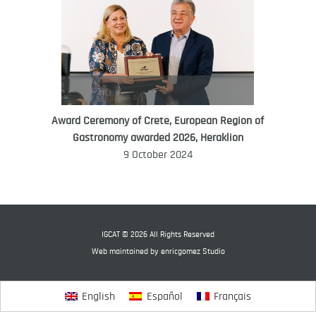
Award Ceremony of Crete, European Region of
WORLD FOOD GIFT CHALLENGE
Gastronomy awarded 2026, Heraklion
AMBASSADOR
9 October 2024
Ana Roš
Ana Roš is head chef and co-owner of
3-Michelin-starred restaurant Hiša
Franko and was named World Best
IGCAT © 2026 All Rights Reserved
Female Chef in 2017.
Web maintained by
enricgomez Studio
English
Español
Français