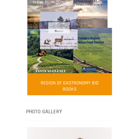
FOOD FILM MENU
AMBASSADOR
Robert Oliver
REGION OF GASTRONOMY BID
Robert Oliver is founder of television
BOOKS
media-led movement “Pacific Island
Food Revolution” promoting local and
healthy eating in the South Pacific.
PHOTO GALLERY