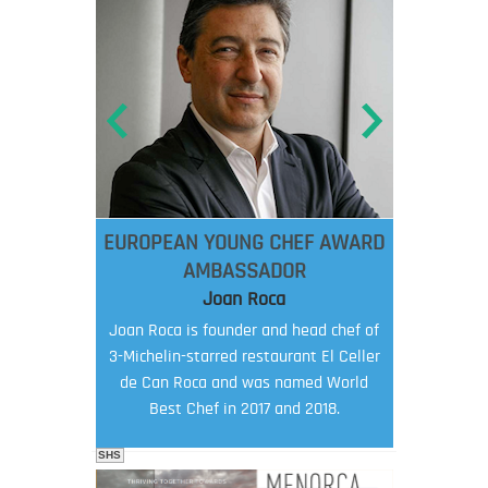
EUROPEAN YOUNG CHEF AWARD
AMBASSADOR
Joan Roca
Joan Roca is founder and head chef of
3-Michelin-starred restaurant El Celler
de Can Roca and was named World
Best Chef in 2017 and 2018.
SHS