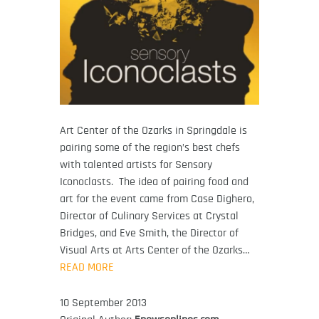
Art Center of the Ozarks in Springdale is
pairing some of the region’s best chefs
with talented artists for Sensory
Iconoclasts. The idea of pairing food and
art for the event came from Case Dighero,
Director of Culinary Services at Crystal
Bridges, and Eve Smith, the Director of
Visual Arts at Arts Center of the Ozarks…
READ MORE
10 September 2013