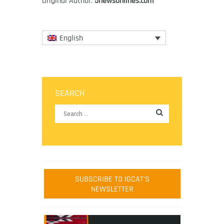
Original Author:
5newsonlines.com
English
SEARCH
SUBSCRIBE TO IGCAT'S
NEWSLETTER