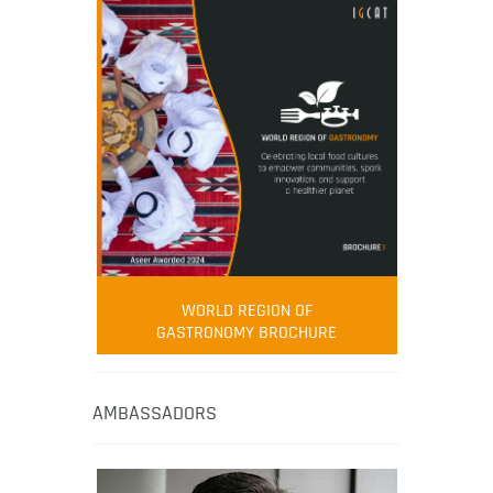
WORLD REGION OF
GASTRONOMY BROCHURE
AMBASSADORS