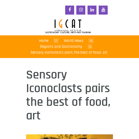
Home
World News
Regions and Gastronomy
Sensory Iconoclasts pairs the best of food, art
Sensory
Iconoclasts pairs
the best of food,
art