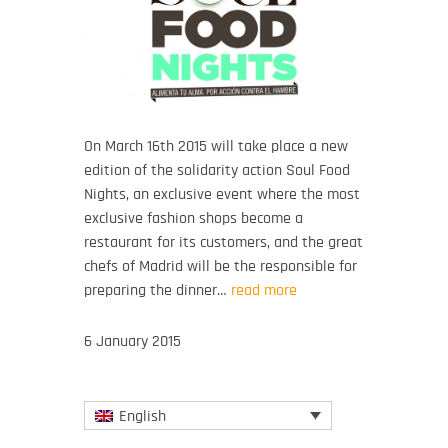
On March 16th 2015 will take place a new
edition of the solidarity action Soul Food
Nights, an exclusive event where the most
exclusive fashion shops become a
restaurant for its customers, and the great
chefs of Madrid will be the responsible for
preparing the dinner…
read more
6 January 2015
English