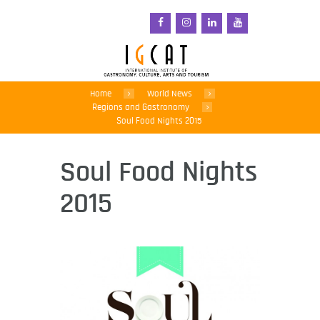
Home
World News
Regions and Gastronomy
Soul Food Nights 2015
Soul Food Nights
2015