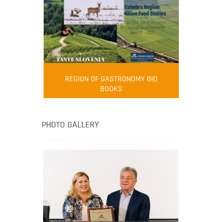
FOOD FILM MENU
AMBASSADOR
Robert Oliver
REGION OF GASTRONOMY BID
Robert Oliver is founder of television
BOOKS
media-led movement “Pacific Island
Food Revolution” promoting local and
healthy eating in the South Pacific.
PHOTO GALLERY