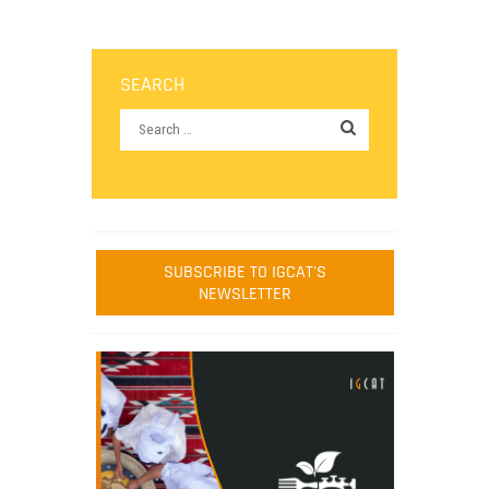
SEARCH
SUBSCRIBE TO IGCAT'S
NEWSLETTER