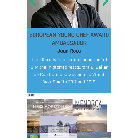
EUROPEAN YOUNG CHEF AWARD
AMBASSADOR
Joan Roca
Joan Roca is founder and head chef of
3-Michelin-starred restaurant El Celler
de Can Roca and was named World
Best Chef in 2017 and 2018.
SHS