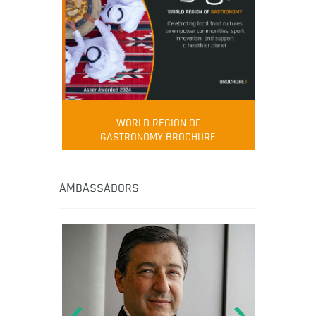
WORLD REGION OF
GASTRONOMY BROCHURE
AMBASSADORS