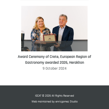
Award Ceremony of Crete, European Region of
WORLD FOOD GIFT CHALLENGE
Gastronomy awarded 2026, Heraklion
AMBASSADOR
9 October 2024
Ana Roš
Ana Roš is head chef and co-owner of
3-Michelin-starred restaurant Hiša
Franko and was named World Best
IGCAT © 2026 All Rights Reserved
Female Chef in 2017.
Web maintained by
enricgomez Studio