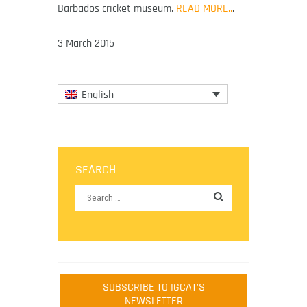
Barbados cricket museum.
READ MORE..
.
3 March 2015
English
SEARCH
SUBSCRIBE TO IGCAT'S
NEWSLETTER