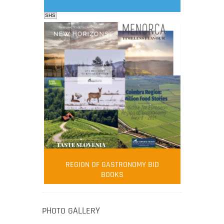
SHS
FOOD FILM MENU
AMBASSADOR
Robert Oliver
REGION OF GASTRONOMY BID
Robert Oliver is founder of television
BOOKS
media-led movement “Pacific Island
Food Revolution” promoting local and
healthy eating in the South Pacific.
PHOTO GALLERY