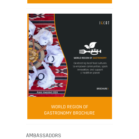
WORLD REGION OF
GASTRONOMY BROCHURE
AMBASSADORS