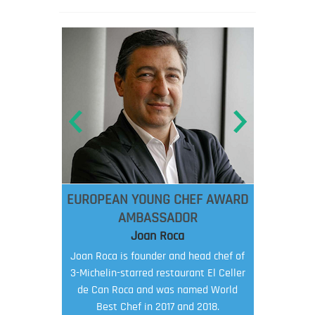
EUROPEAN YOUNG CHEF AWARD
AMBASSADOR
Joan Roca
Joan Roca is founder and head chef of
3-Michelin-starred restaurant El Celler
de Can Roca and was named World
Best Chef in 2017 and 2018.