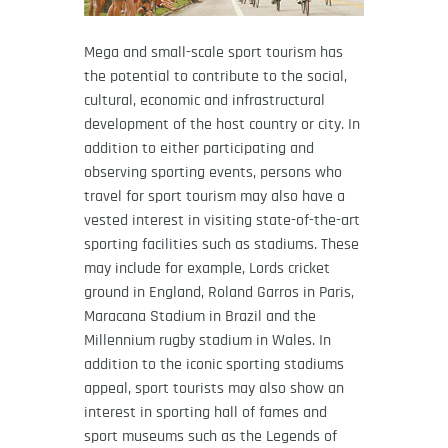
Mega and small-scale sport tourism has
the potential to contribute to the social,
cultural, economic and infrastructural
development of the host country or city. In
addition to either participating and
observing sporting events, persons who
travel for sport tourism may also have a
vested interest in visiting state-of-the-art
sporting facilities such as stadiums. These
may include for example, Lords cricket
ground in England, Roland Garros in Paris,
Maracana Stadium in Brazil and the
Millennium rugby stadium in Wales. In
addition to the iconic sporting stadiums
appeal, sport tourists may also show an
interest in sporting hall of fames and
sport museums such as the Legends of