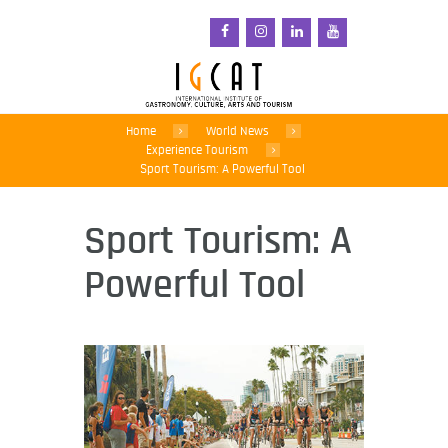
Home
World News
Experience Tourism
Sport Tourism: A Powerful Tool
Sport Tourism: A
Powerful Tool