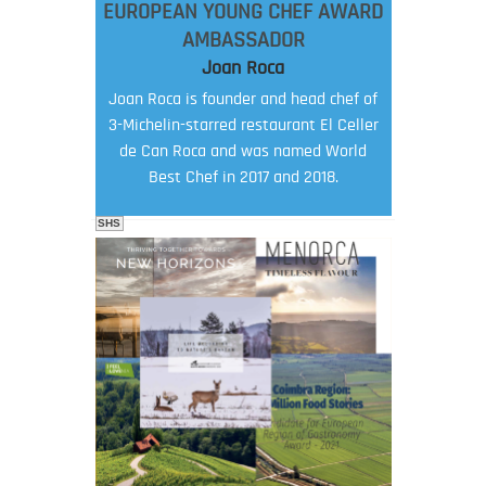
EUROPEAN YOUNG CHEF AWARD
AMBASSADOR
Joan Roca
Joan Roca is founder and head chef of
3-Michelin-starred restaurant El Celler
de Can Roca and was named World
Best Chef in 2017 and 2018.
SHS
FOOD FILM MENU