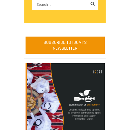
SUBSCRIBE TO IGCAT'S
NEWSLETTER