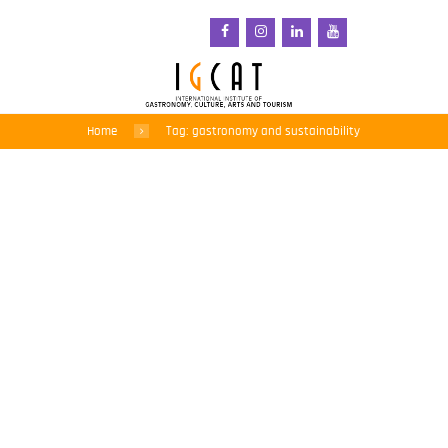
Home
Tag: gastronomy and sustainability
IGCAT Contributes
Expertise to World
Shiology Forum’s Global
Food Systems Report