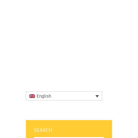
24 June 2025
The session brought together global
experts to review a restructured draft
report, which now features a more concise,
problem-driven layout of 10...
More
English
SEARCH