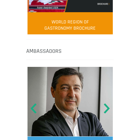
WORLD REGION OF
GASTRONOMY BROCHURE
AMBASSADORS