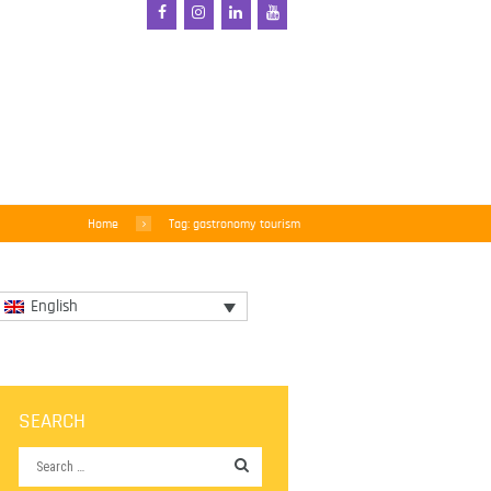
Home
Tag: gastronomy tourism
English
SEARCH