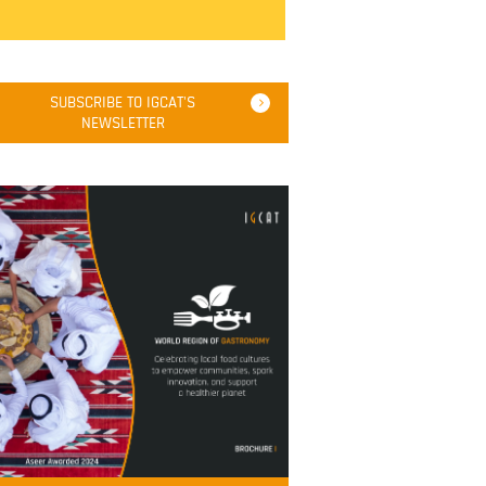
SUBSCRIBE TO IGCAT'S
NEWSLETTER