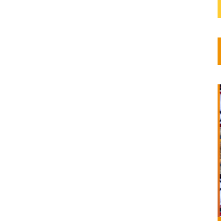
dscape
ls the
on
a