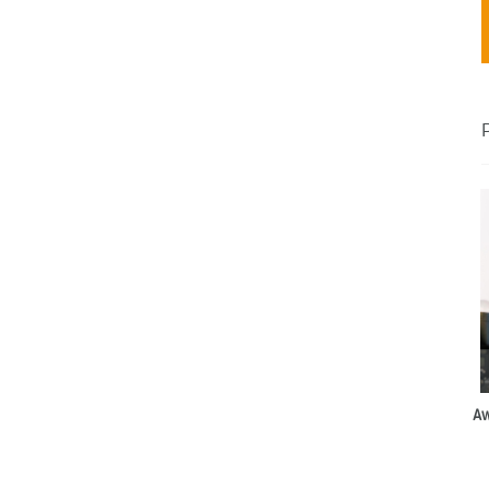
and
Italy)
Aw