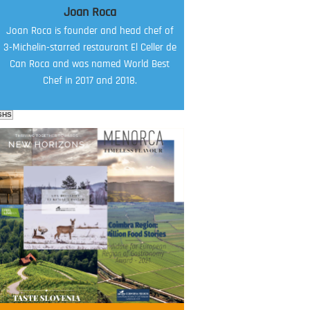
Joan Roca
Joan Roca is founder and head chef of
3-Michelin-starred restaurant El Celler de
Can Roca and was named World Best
Chef in 2017 and 2018.
SHS
FOOD FILM MENU
AMBASSADOR