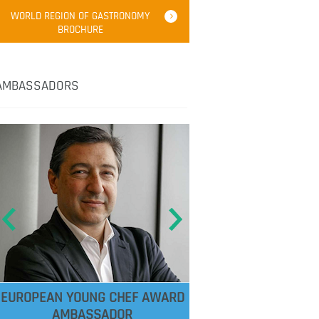
WORLD REGION OF GASTRONOMY
BROCHURE
AMBASSADORS
EUROPEAN YOUNG CHEF AWARD
AMBASSADOR