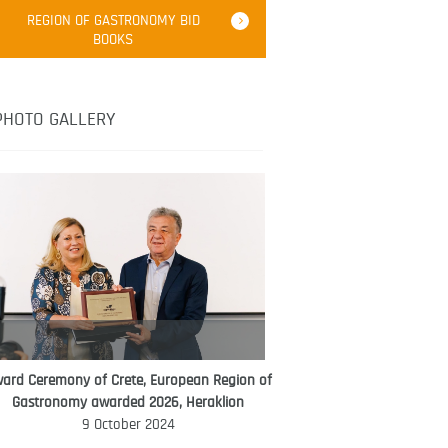
Robert Oliver
REGION OF GASTRONOMY BID
Robert Oliver is founder of television
BOOKS
media-led movement “Pacific Island
Food Revolution” promoting local and
healthy eating in the South Pacific.
PHOTO GALLERY
ard Ceremony of Crete, European Region of
WORLD FOOD GIFT CHALLENGE
Gastronomy awarded 2026, Heraklion
AMBASSADOR
9 October 2024
Ana Roš