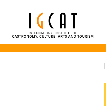
rsity