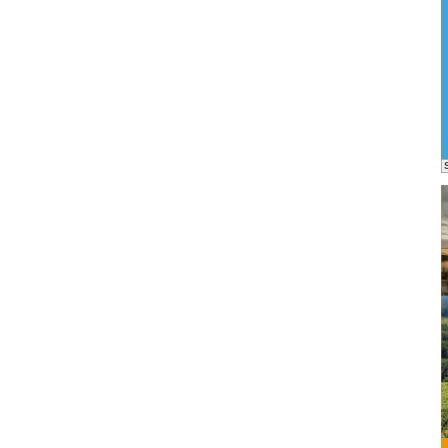
eme as
ra for