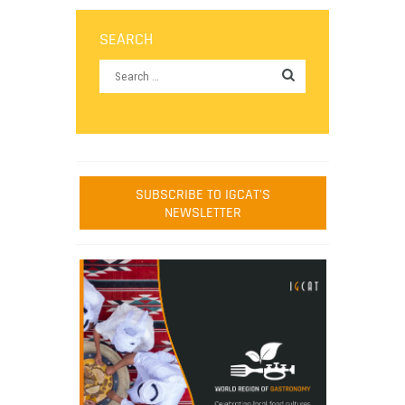
SEARCH
SUBSCRIBE TO IGCAT'S
NEWSLETTER