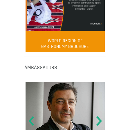
WORLD REGION OF
GASTRONOMY BROCHURE
AMBASSADORS