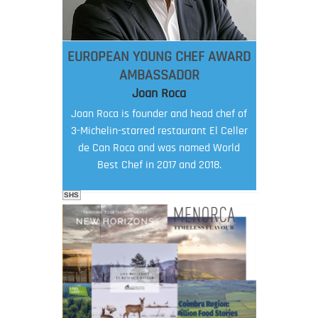
EUROPEAN YOUNG CHEF AWARD
AMBASSADOR
Joan Roca
Joan Roca is founder and head chef of
3-Michelin-starred restaurant El Celler
de Can Roca and was named World
Best Chef in 2017 and 2018.
SHS