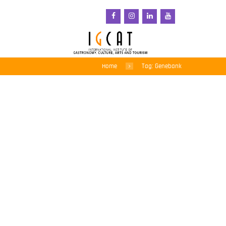
Home
Tag: Genebank
Crop Trust Webinar
Explores the Role of
Genebanks in
Strengthening Food
Systems