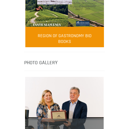
FOOD FILM MENU
AMBASSADOR
Robert Oliver
REGION OF GASTRONOMY BID
Robert Oliver is founder of television
BOOKS
media-led movement “Pacific Island
Food Revolution” promoting local and
healthy eating in the South Pacific.
PHOTO GALLERY