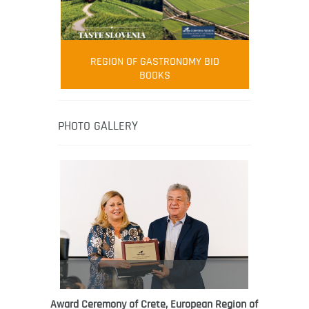
FOOD FILM MENU
AMBASSADOR
Robert Oliver
REGION OF GASTRONOMY BID
Robert Oliver is founder of television
BOOKS
media-led movement “Pacific Island
Food Revolution” promoting local and
healthy eating in the South Pacific.
PHOTO GALLERY
Award Ceremony of Crete, European Region of