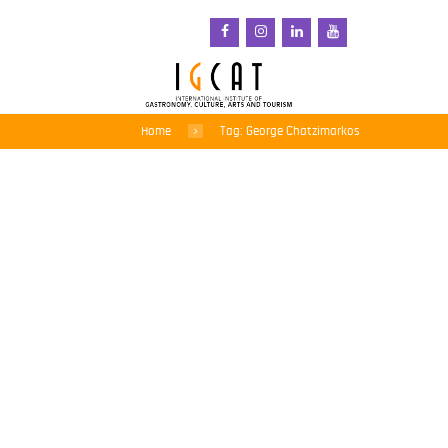
Home
Tag: George Chatzimarkos
Sea and Sun, and So
Much More – The South
Aegean Welcomes the
World