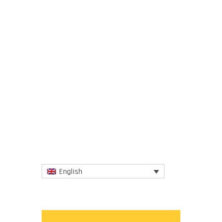
9 June 2021
The Southern Aegean probably provides
more images of Greece to the world than
any place besides the Acropolis. The
National Herald, in a...
More
English