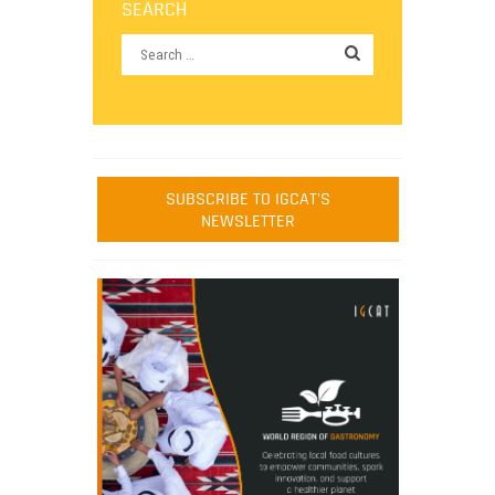
SEARCH
SUBSCRIBE TO IGCAT'S
NEWSLETTER