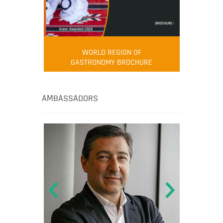
WORLD REGION OF
GASTRONOMY BROCHURE
AMBASSADORS