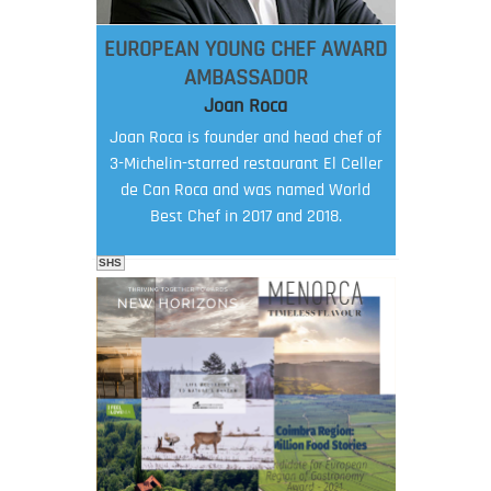
EUROPEAN YOUNG CHEF AWARD
AMBASSADOR
Joan Roca
Joan Roca is founder and head chef of
3-Michelin-starred restaurant El Celler
de Can Roca and was named World
Best Chef in 2017 and 2018.
SHS