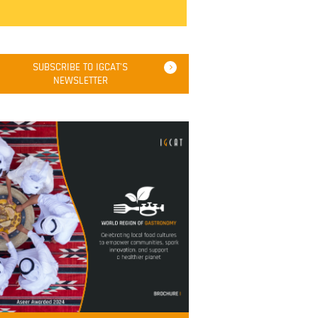
SUBSCRIBE TO IGCAT'S
NEWSLETTER