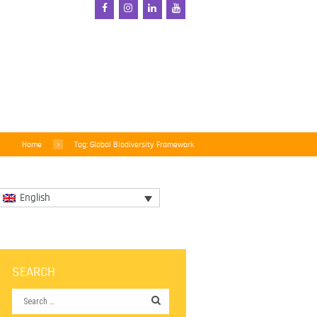
Home
Tag: Global Biodiversity Framework
English
SEARCH