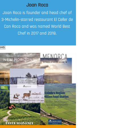
Joan Roca
Joan Roca is founder and head chef of
3-Michelin-starred restaurant El Celler de
Can Roca and was named World Best
Chef in 2017 and 2018.
SHS
FOOD FILM MENU
AMBASSADOR