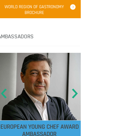
WORLD REGION OF GASTRONOMY
BROCHURE
AMBASSADORS
EUROPEAN YOUNG CHEF AWARD
AMBASSADOR