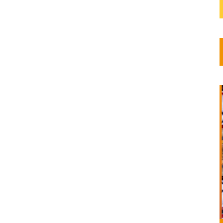
COP15)
2022
tion...