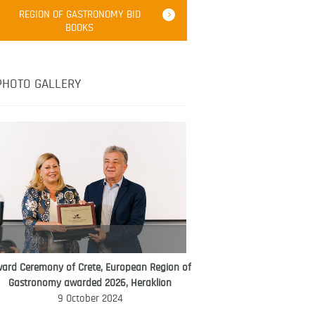
Robert Oliver
REGION OF GASTRONOMY BID
Robert Oliver is founder of television
BOOKS
media-led movement “Pacific Island
Food Revolution” promoting local and
healthy eating in the South Pacific.
PHOTO GALLERY
ard Ceremony of Crete, European Region of
WORLD FOOD GIFT CHALLENGE
Gastronomy awarded 2026, Heraklion
AMBASSADOR
9 October 2024
Ana Roš