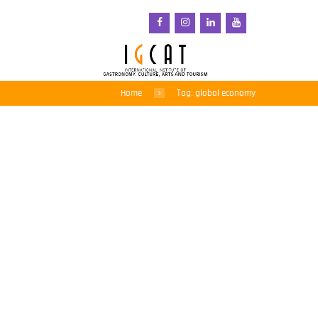
Home
Tag: global economy
How changes brought on
by coronavirus could
help tackle climate
change