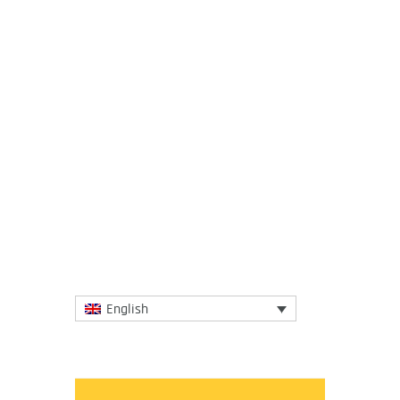
24 March 2020
There is a strong link between economic
activity and global carbon dioxide
emissions, due to the dominance of fossil
fuel sources of energy. This...
More
English