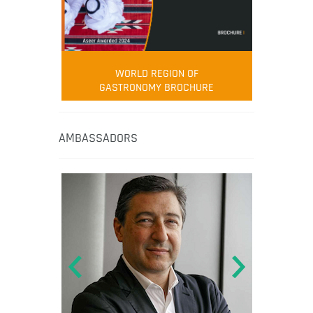
WORLD REGION OF
GASTRONOMY BROCHURE
AMBASSADORS