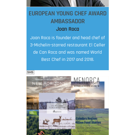
EUROPEAN YOUNG CHEF AWARD
AMBASSADOR
Joan Roca
Joan Roca is founder and head chef of
3-Michelin-starred restaurant El Celler
de Can Roca and was named World
Best Chef in 2017 and 2018.
SHS