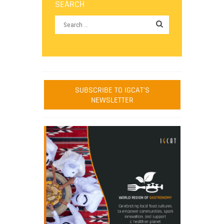
SEARCH
SUBSCRIBE TO IGCAT'S
NEWSLETTER