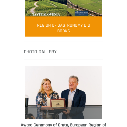
FOOD FILM MENU
AMBASSADOR
Robert Oliver
REGION OF GASTRONOMY BID
Robert Oliver is founder of television
BOOKS
media-led movement “Pacific Island
Food Revolution” promoting local and
healthy eating in the South Pacific.
PHOTO GALLERY
Award Ceremony of Crete, European Region of