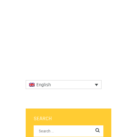
3 April 2025
This documentary highlights growing calls
from African farmers to reclaim food
sovereignty and, questions whether
philanthropy is helping or...
More
English
SEARCH