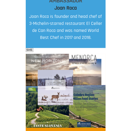
AMBASSADOR
Joan Roca
Joan Roca is founder and head chef of
3-Michelin-starred restaurant El Celler
de Can Roca and was named World
Best Chef in 2017 and 2018.
SHS
FOOD FILM MENU
AMBASSADOR