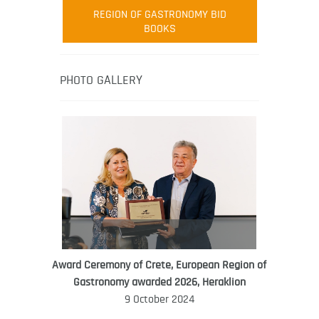
Robert Oliver
REGION OF GASTRONOMY BID
Robert Oliver is founder of television
BOOKS
media-led movement “Pacific Island
Food Revolution” promoting local and
healthy eating in the South Pacific.
PHOTO GALLERY
Award Ceremony of Crete, European Region of
WORLD FOOD GIFT CHALLENGE
Gastronomy awarded 2026, Heraklion
AMBASSADOR
9 October 2024
Ana Roš