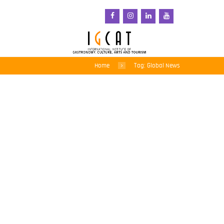
Home
Tag: Global News
Are philanthropists
destroying African
farms?