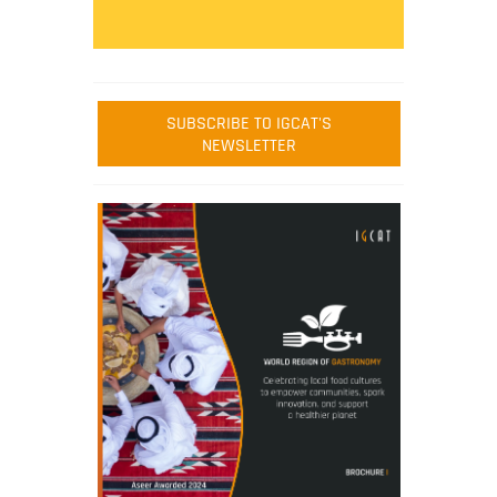
SUBSCRIBE TO IGCAT'S
NEWSLETTER