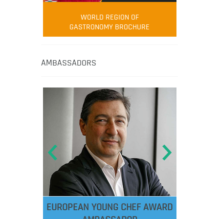
WORLD REGION OF
GASTRONOMY BROCHURE
AMBASSADORS
EUROPEAN YOUNG CHEF AWARD