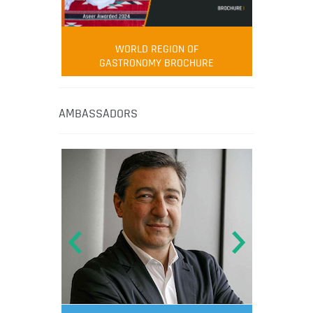
WORLD REGION OF
GASTRONOMY BROCHURE
AMBASSADORS