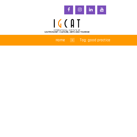
Home
Tag: good practice
Regions of Gastronomy:
a force for good when
they work together