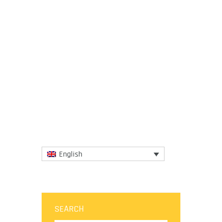
3 April 2020
In light of the significant impact that the
current coronavirus crisis is having on their
communities, the European Regions of
Gastronomy guided...
More
English
SEARCH