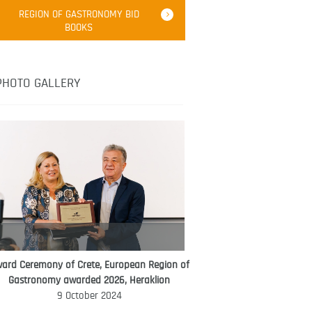
Robert Oliver
REGION OF GASTRONOMY BID
Robert Oliver is founder of television
BOOKS
media-led movement “Pacific Island
Food Revolution” promoting local and
healthy eating in the South Pacific.
PHOTO GALLERY
ard Ceremony of Crete, European Region of
WORLD FOOD GIFT CHALLENGE
Gastronomy awarded 2026, Heraklion
AMBASSADOR
9 October 2024
Ana Roš