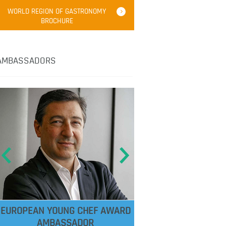
WORLD REGION OF GASTRONOMY
BROCHURE
AMBASSADORS
EUROPEAN YOUNG CHEF AWARD
AMBASSADOR