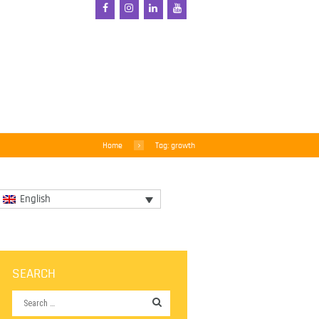
Home
Tag: growth
English
SEARCH