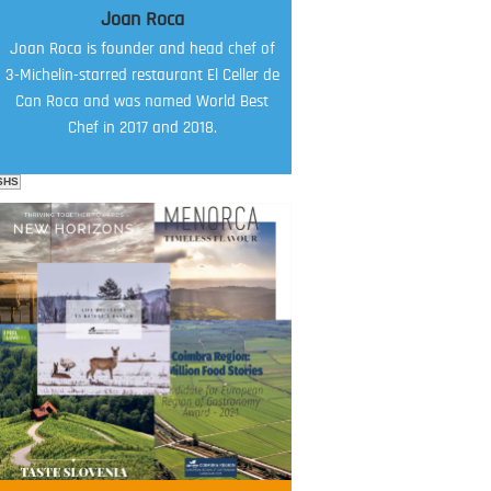
Joan Roca
Joan Roca is founder and head chef of
3-Michelin-starred restaurant El Celler de
Can Roca and was named World Best
Chef in 2017 and 2018.
SHS
FOOD FILM MENU
AMBASSADOR