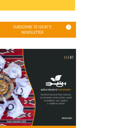
SUBSCRIBE TO IGCAT'S
NEWSLETTER