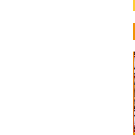
y this
al Year