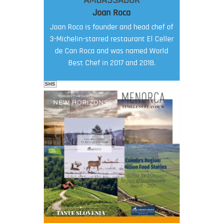
AMBASSADOR
Joan Roca
Joan Roca is founder and head chef of
3-Michelin-starred restaurant El Celler
de Can Roca and was named World
Best Chef in 2017 and 2018.
SHS
FOOD FILM MENU
AMBASSADOR