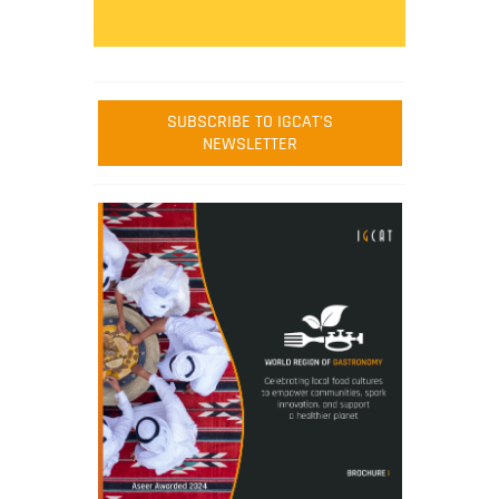
SUBSCRIBE TO IGCAT'S
NEWSLETTER