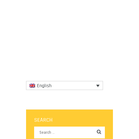
5 November 2018
Dr. Diane Dodd (IGCAT President), Dr. Edith
Szivas (IGCAT Vice-President), Francisco de
Calheiros (Minho, European Regions of
Gastronomy 2016) and...
More
English
SEARCH