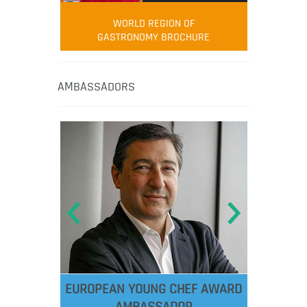
WORLD REGION OF
GASTRONOMY BROCHURE
AMBASSADORS
EUROPEAN YOUNG CHEF AWARD