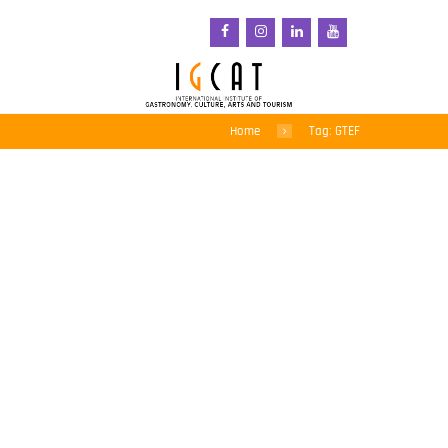
Home
Tag: GTEF
Gastronomy, Creativity,
Tourism