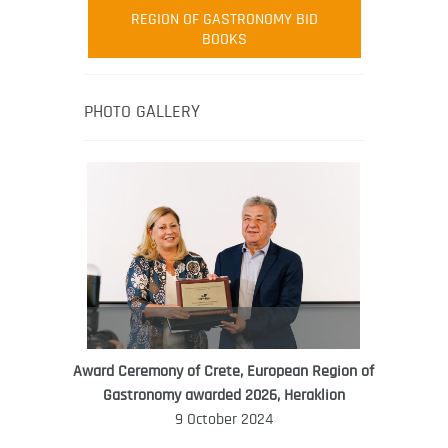
Robert Oliver
REGION OF GASTRONOMY BID
Robert Oliver is founder of television
BOOKS
media-led movement “Pacific Island
Food Revolution” promoting local and
healthy eating in the South Pacific.
PHOTO GALLERY
Award Ceremony of Crete, European Region of
WORLD FOOD GIFT CHALLENGE
Gastronomy awarded 2026, Heraklion
AMBASSADOR
9 October 2024
Ana Roš