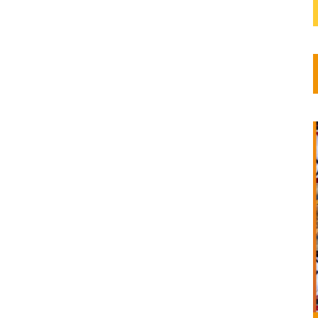
lture,