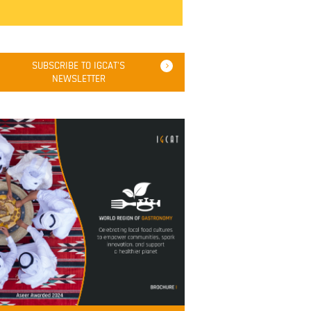
SUBSCRIBE TO IGCAT'S
NEWSLETTER