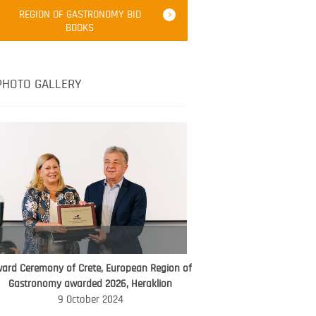
Robert Oliver
REGION OF GASTRONOMY BID
Robert Oliver is founder of television
BOOKS
media-led movement “Pacific Island
Food Revolution” promoting local and
healthy eating in the South Pacific.
PHOTO GALLERY
ard Ceremony of Crete, European Region of
WORLD FOOD GIFT CHALLENGE
Gastronomy awarded 2026, Heraklion
AMBASSADOR
9 October 2024
Ana Roš