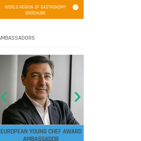
WORLD REGION OF GASTRONOMY
BROCHURE
AMBASSADORS
EUROPEAN YOUNG CHEF AWARD
AMBASSADOR