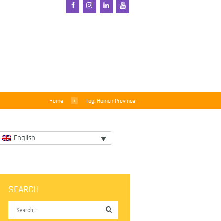
Home
Tag: Hainan Province
English
SEARCH