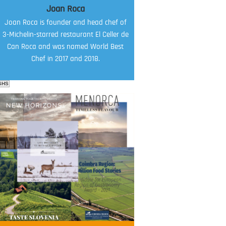
Joan Roca
Joan Roca is founder and head chef of
3-Michelin-starred restaurant El Celler de
Can Roca and was named World Best
Chef in 2017 and 2018.
SHS
FOOD FILM MENU
AMBASSADOR