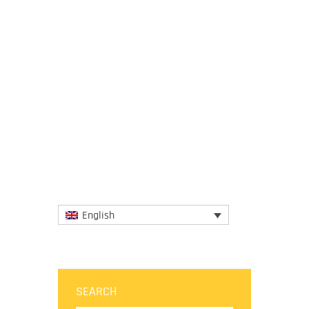
26 October 2020
Mantasa, a research institution and
advocacy organization based in East Java,
Indonesia is working to change the
narrative of Indigenous food and...
More
English
SEARCH