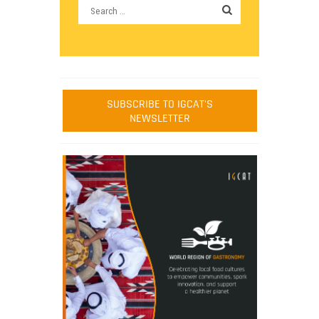
SUBSCRIBE TO IGCAT'S
NEWSLETTER