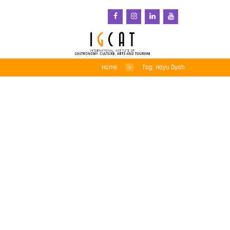
Home
Tag: Hayu Dyah
Bringing native plants
back to indigenous diets
in Indonesia