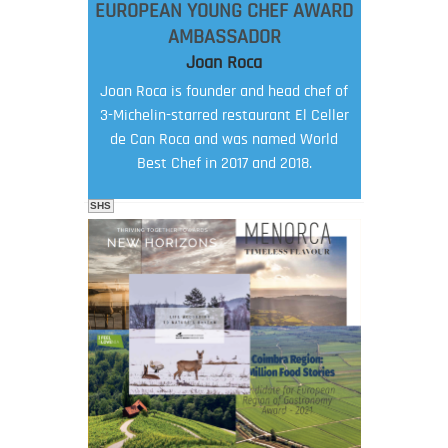
EUROPEAN YOUNG CHEF AWARD
AMBASSADOR
Joan Roca
Joan Roca is founder and head chef of
3-Michelin-starred restaurant El Celler
de Can Roca and was named World
Best Chef in 2017 and 2018.
SHS
FOOD FILM MENU