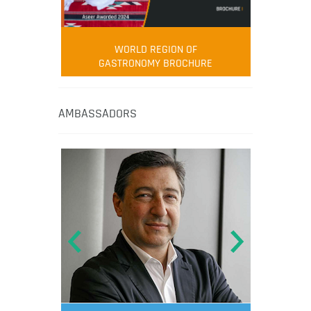
WORLD REGION OF
GASTRONOMY BROCHURE
AMBASSADORS