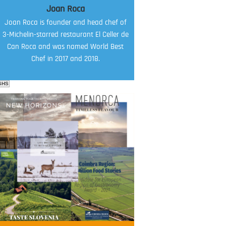
Joan Roca
Joan Roca is founder and head chef of
3-Michelin-starred restaurant El Celler de
Can Roca and was named World Best
Chef in 2017 and 2018.
SHS
FOOD FILM MENU
AMBASSADOR