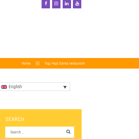
Home
Tag: Hoja Santa restaurant
English
SEARCH