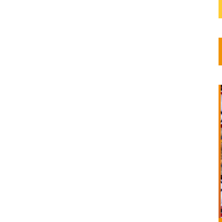
ns and
 and
..