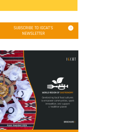
SUBSCRIBE TO IGCAT'S
NEWSLETTER