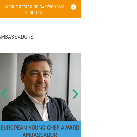
WORLD REGION OF GASTRONOMY
BROCHURE
AMBASSADORS
EUROPEAN YOUNG CHEF AWARD
AMBASSADOR