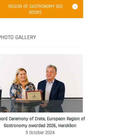
Robert Oliver
REGION OF GASTRONOMY BID
Robert Oliver is founder of television
BOOKS
media-led movement “Pacific Island
Food Revolution” promoting local and
healthy eating in the South Pacific.
PHOTO GALLERY
ard Ceremony of Crete, European Region of
WORLD FOOD GIFT CHALLENGE
Gastronomy awarded 2026, Heraklion
AMBASSADOR
9 October 2024
Ana Roš