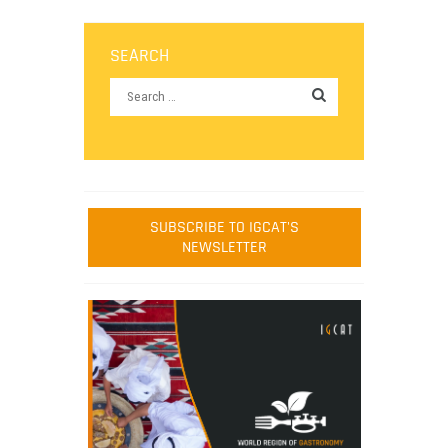
SEARCH
SUBSCRIBE TO IGCAT'S
NEWSLETTER