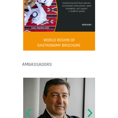
WORLD REGION OF
GASTRONOMY BROCHURE
AMBASSADORS