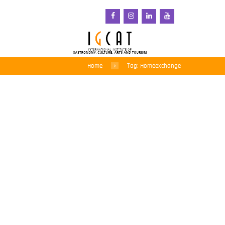
Home
Tag: Homeexchange
Roberta Garibaldi and
Carlos Fernandes,
members of IGCAT’s
board, participates in the
ATLAS Annual
Conference