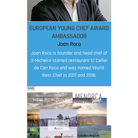
EUROPEAN YOUNG CHEF AWARD
AMBASSADOR
Joan Roca
Joan Roca is founder and head chef of
3-Michelin-starred restaurant El Celler
de Can Roca and was named World
Best Chef in 2017 and 2018.
SHS