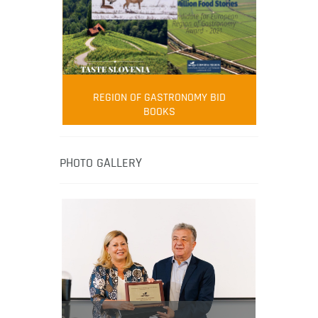
FOOD FILM MENU
AMBASSADOR
Robert Oliver
REGION OF GASTRONOMY BID
Robert Oliver is founder of television
BOOKS
media-led movement “Pacific Island
Food Revolution” promoting local and
healthy eating in the South Pacific.
PHOTO GALLERY