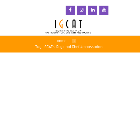
Home
Tag: IGCAT’s Regional Chef Ambassadors
Talented young chefs are
advocates for
sustainability