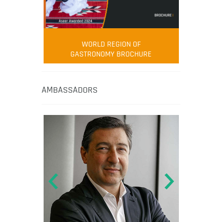
WORLD REGION OF
GASTRONOMY BROCHURE
AMBASSADORS