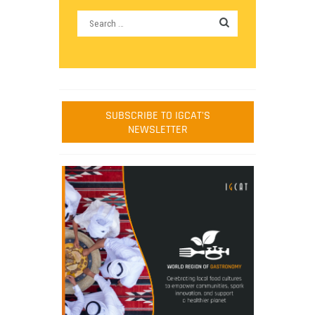
SUBSCRIBE TO IGCAT'S
NEWSLETTER