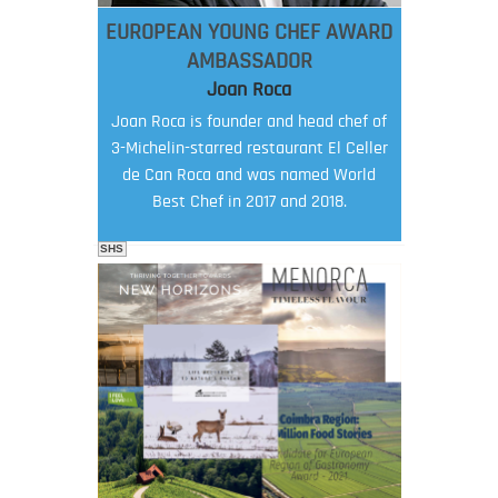
EUROPEAN YOUNG CHEF AWARD
AMBASSADOR
Joan Roca
Joan Roca is founder and head chef of
3-Michelin-starred restaurant El Celler
de Can Roca and was named World
Best Chef in 2017 and 2018.
SHS