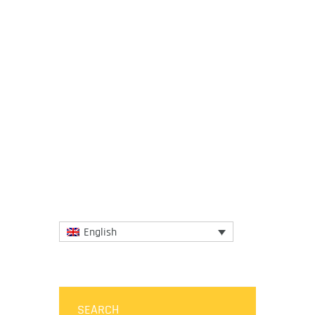
21 November 2023
The network of IGCAT’s Regional Chef
Ambassadors keeps growing, as finalists
of the European Young Chef Award
2023 have joined their colleagues...
More
English
SEARCH