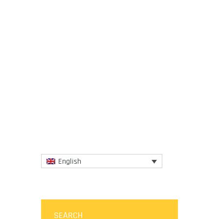
22 November 2018
The programme for Sibiu, European Region
of Gastronomy 2019 was officially launched
on 21 November 2018 at the Diplomatic
Club in Bucharest, where...
More
English
SEARCH