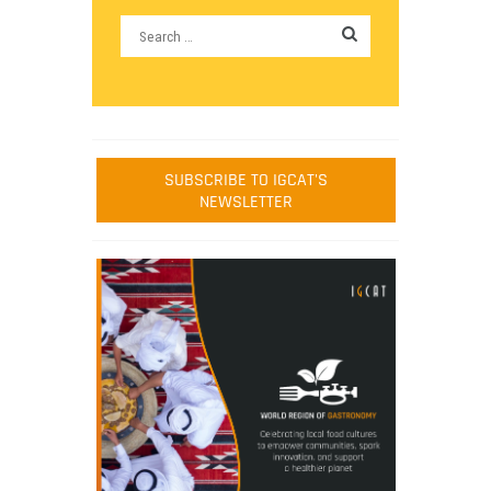
SUBSCRIBE TO IGCAT'S
NEWSLETTER