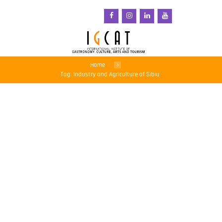
Home
Tag: Industry and Agriculture of Sibiu
Sibiu European Region of
Gastronomy 2019
officially launched