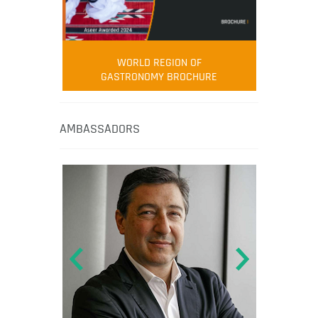
WORLD REGION OF
GASTRONOMY BROCHURE
AMBASSADORS