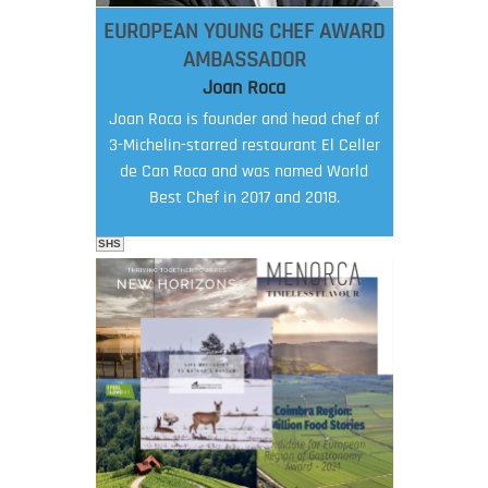
EUROPEAN YOUNG CHEF AWARD
AMBASSADOR
Joan Roca
Joan Roca is founder and head chef of
3-Michelin-starred restaurant El Celler
de Can Roca and was named World
Best Chef in 2017 and 2018.
SHS