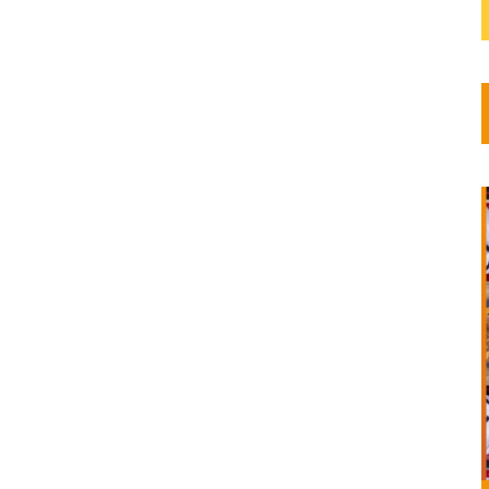
m
f
a