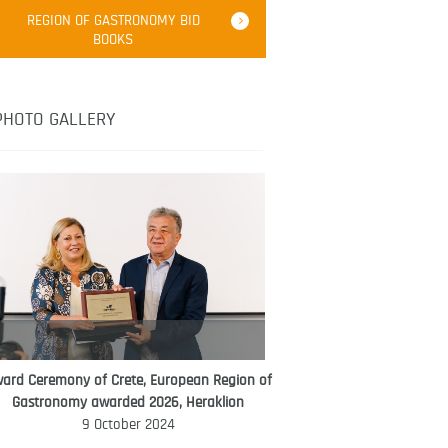
Robert Oliver
REGION OF GASTRONOMY BID
Robert Oliver is founder of television
BOOKS
media-led movement “Pacific Island
Food Revolution” promoting local and
healthy eating in the South Pacific.
PHOTO GALLERY
ard Ceremony of Crete, European Region of
WORLD FOOD GIFT CHALLENGE
Gastronomy awarded 2026, Heraklion
AMBASSADOR
9 October 2024
Ana Roš