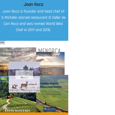
Joan Roca
Joan Roca is founder and head chef of
3-Michelin-starred restaurant El Celler de
Can Roca and was named World Best
Chef in 2017 and 2018.
SHS
FOOD FILM MENU
AMBASSADOR