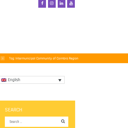
Tag: Intermunicipal Community of Coimbra Region
English
SEARCH