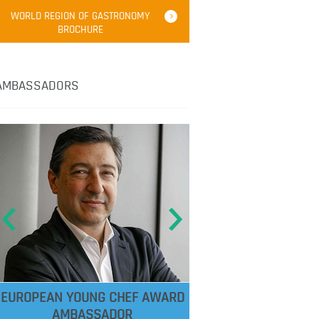
WORLD REGION OF GASTRONOMY
BROCHURE
AMBASSADORS
EUROPEAN YOUNG CHEF AWARD
AMBASSADOR