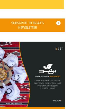
SUBSCRIBE TO IGCAT'S
NEWSLETTER