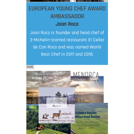
EUROPEAN YOUNG CHEF AWARD
AMBASSADOR
Joan Roca
Joan Roca is founder and head chef of
3-Michelin-starred restaurant El Celler
de Can Roca and was named World
Best Chef in 2017 and 2018.
SHS