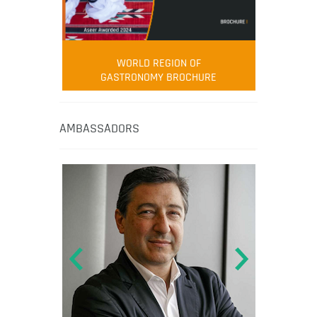
WORLD REGION OF
GASTRONOMY BROCHURE
AMBASSADORS