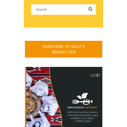
SUBSCRIBE TO IGCAT'S
NEWSLETTER