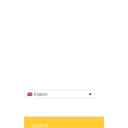
21 December 2021
Climate change isn’t the only major crisis
facing the world. We’re in the middle of a
mass extinction, and we’re missing all of
our biodiversity...
More
English
SEARCH