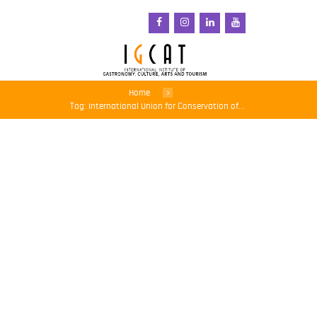
Home
Tag: International Union for Conservation of...
The Biodiversity Crisis
Needs Its Net Zero
Moment