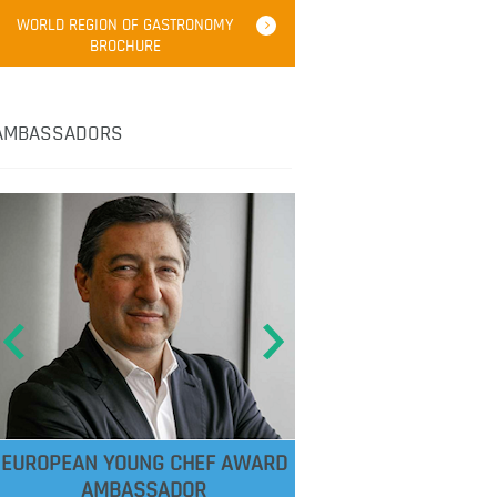
WORLD REGION OF GASTRONOMY
BROCHURE
AMBASSADORS
EUROPEAN YOUNG CHEF AWARD
AMBASSADOR