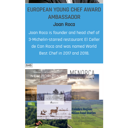
EUROPEAN YOUNG CHEF AWARD
AMBASSADOR
Joan Roca
Joan Roca is founder and head chef of
3-Michelin-starred restaurant El Celler
de Can Roca and was named World
Best Chef in 2017 and 2018.
SHS