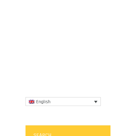
21 October 2021
IGCAT congratulates expert Randie
Anderson for his appointment as a
member of the Chef Advisory Sub-
Committee of Jamaica’s Tourism
Linkages...
More
English
SEARCH