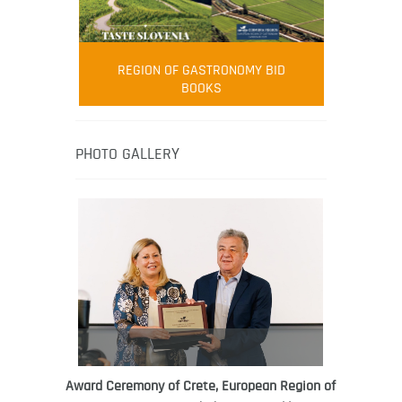
FOOD FILM MENU
AMBASSADOR
Robert Oliver
REGION OF GASTRONOMY BID
Robert Oliver is founder of television
BOOKS
media-led movement “Pacific Island
Food Revolution” promoting local and
healthy eating in the South Pacific.
PHOTO GALLERY
Award Ceremony of Crete, European Region of