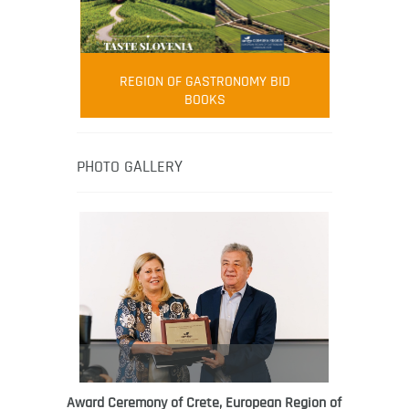
FOOD FILM MENU
AMBASSADOR
Robert Oliver
REGION OF GASTRONOMY BID
Robert Oliver is founder of television
BOOKS
media-led movement “Pacific Island
Food Revolution” promoting local and
healthy eating in the South Pacific.
PHOTO GALLERY
Award Ceremony of Crete, European Region of