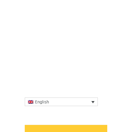
28 April 2020
“Rampant deforestation, uncontrolled
expansion of agriculture, intensive
farming, mining and infrastructure
development, as well as the...
More
English