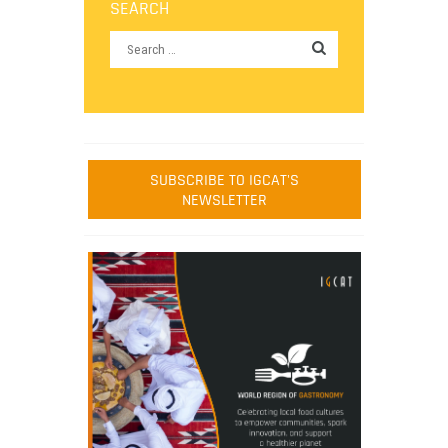
SEARCH
SUBSCRIBE TO IGCAT'S
NEWSLETTER