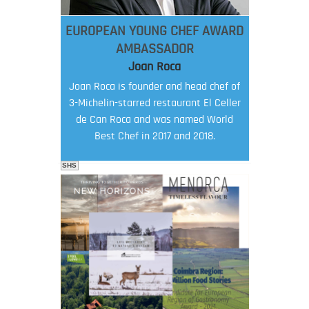
EUROPEAN YOUNG CHEF AWARD
AMBASSADOR
Joan Roca
Joan Roca is founder and head chef of
3-Michelin-starred restaurant El Celler
de Can Roca and was named World
Best Chef in 2017 and 2018.
SHS