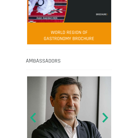
WORLD REGION OF
GASTRONOMY BROCHURE
AMBASSADORS