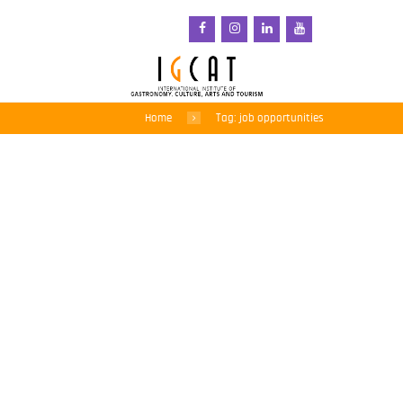
Home
Tag: job opportunities
New Zealand calls for
thousands of new ‘green’
jobs in bold comeback
plan