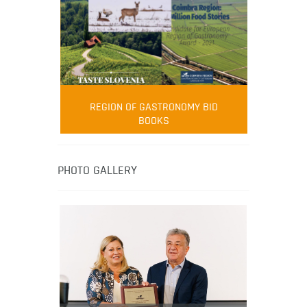
FOOD FILM MENU
AMBASSADOR
Robert Oliver
REGION OF GASTRONOMY BID
Robert Oliver is founder of television
BOOKS
media-led movement “Pacific Island
Food Revolution” promoting local and
healthy eating in the South Pacific.
PHOTO GALLERY