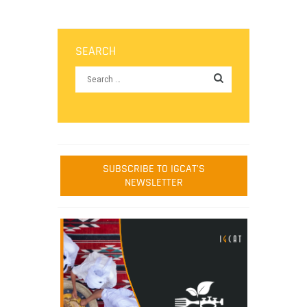
SEARCH
SUBSCRIBE TO IGCAT'S
NEWSLETTER