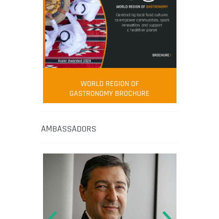
WORLD REGION OF
GASTRONOMY BROCHURE
AMBASSADORS