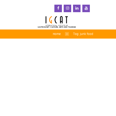
Home
Tag: junk food
Chile’s drastic anti-
obesity measures cut
sugary drink sales by
23%