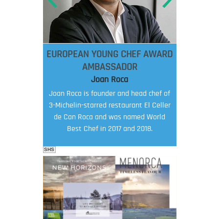
EUROPEAN YOUNG CHEF AWARD
AMBASSADOR
Joan Roca
Joan Roca is founder and head chef of
3-Michelin-starred restaurant El Celler
de Can Roca and was named World
Best Chef in 2017 and 2018.
SHS